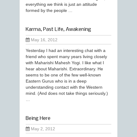
everything we think is just an attitude
formed by the people …
Karma, Past Life, Awakening
May 16, 2012
Yesterday I had an interesting chat with a
friend who spent many years living closely
with Maharishi Mahesh Yogi. I like what I
hear about Maharishi. Extraordinary. He
seems to be one of the few well-known
Eastern Gurus who is in a deep
understanding contact with the Western
mind. (And does not take things seriously.)
…
Being Here
May 2, 2012