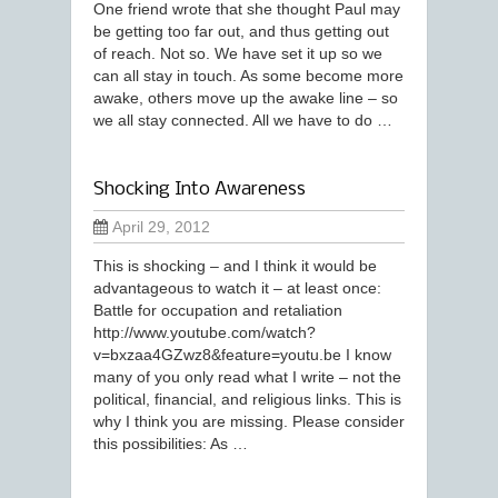
One friend wrote that she thought Paul may
be getting too far out, and thus getting out
of reach. Not so. We have set it up so we
can all stay in touch. As some become more
awake, others move up the awake line – so
we all stay connected. All we have to do …
Shocking Into Awareness
April 29, 2012
This is shocking – and I think it would be
advantageous to watch it – at least once:
Battle for occupation and retaliation
http://www.youtube.com/watch?
v=bxzaa4GZwz8&feature=youtu.be I know
many of you only read what I write – not the
political, financial, and religious links. This is
why I think you are missing. Please consider
this possibilities: As …