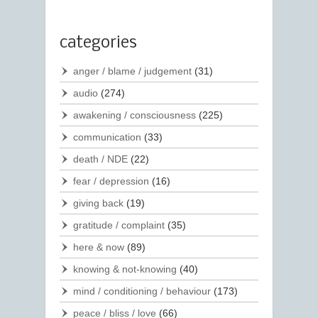
categories
anger / blame / judgement
(31)
audio
(274)
awakening / consciousness
(225)
communication
(33)
death / NDE
(22)
fear / depression
(16)
giving back
(19)
gratitude / complaint
(35)
here & now
(89)
knowing & not-knowing
(40)
mind / conditioning / behaviour
(173)
peace / bliss / love
(66)