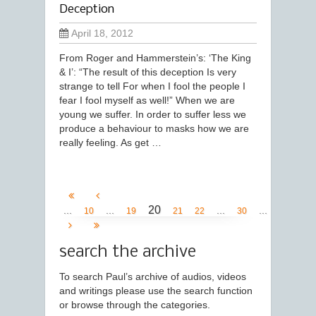
Deception
April 18, 2012
From Roger and Hammerstein’s: ‘The King
& I’: “The result of this deception Is very
strange to tell For when I fool the people I
fear I fool myself as well!” When we are
young we suffer. In order to suffer less we
produce a behaviour to masks how we are
really feeling. As get …
20
...
...
...
...
10
19
21
22
30
search the archive
To search Paul’s archive of audios, videos
and writings please use the search function
or browse through the categories.