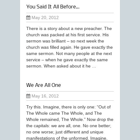
You Said It All Before…
May 20, 2012
There is a story about a new preacher. The
church was packed at his first service. His
sermon was brilliant – so next week the
church was filled again. He gave exactly the
same sermon. Not many people at the next
service – when he gave exactly the same
sermon. When asked about it he …
We Are All One
May 16, 2012
Try this. Imagine, there is only one: “Out of
The Whole came The Whole, and The
Whole remained, The Whole.” Now drop the
the capitals: we are all, one. No one better;
no one worse; just different and unique
manifestations of the unformed. Imagine,