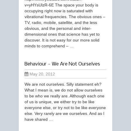
v=yHYsUlzR-6E The space your body is
occupying right now is saturated with
vibrational frequencies. The obvious ones –
TV, radio, mobile, satellite, and the less
obvious, and the personal and inter-
dimensional ones that science has yet to
discover. It is not easy for our more solid
minds to comprehend – …
Behaviour – We Are Not Ourselves
May 20, 2012
We are not ourselves. Silly statement eh?
What I mean is, we do not allow ourselves
to be who we really are. Although each one
of us is unique, we either try to be like
everyone else, or try not to be like everyone
else. Very rarely are we ourselves. And as I
have shared …