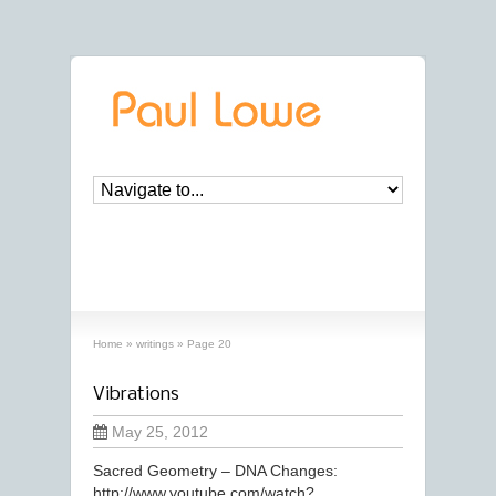
archives
‘writings’ archive
Home
»
writings
»
Page 20
Vibrations
May 25, 2012
Sacred Geometry – DNA Changes:
http://www.youtube.com/watch?