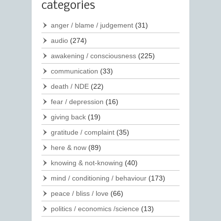
categories
anger / blame / judgement
(31)
audio
(274)
awakening / consciousness
(225)
communication
(33)
death / NDE
(22)
fear / depression
(16)
giving back
(19)
gratitude / complaint
(35)
here & now
(89)
knowing & not-knowing
(40)
mind / conditioning / behaviour
(173)
peace / bliss / love
(66)
politics / economics /science
(13)