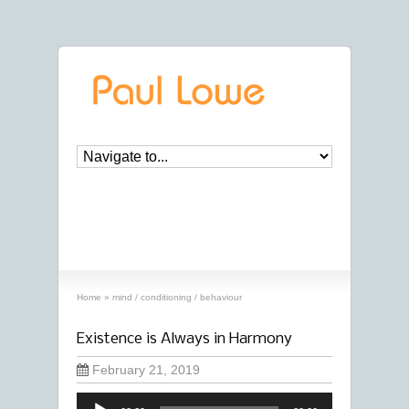
archives
‘mind / conditioning / behaviour’
archive
Home
»
mind / conditioning / behaviour
Existence is Always in Harmony
February 21, 2019
Audio