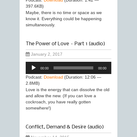
Podcast:
Download
(Duration: 1:42 —
397.6KB)
Maybe, there is no time or space as we
know it. Everything could be happening
simultaneously.
The Power of Love – Part 1 (audio)
January 2, 2017
Audio
00:00
00:00
Player
Podcast:
Download
(Duration: 12:06 —
2.8MB)
Love is the energy that can dissolve the old
and allow the new. (If you can love a
cockroach, you have really gotten
somewhere!)
Conflict, Demand & Desire (audio)