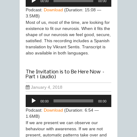
00:00
00:00
Player
Podcast:
Download
(Duration: 15:08 —
3.5MB)
Most of us, most of the time, are looking for
existence to fit our neurosis. When it fits the
shape of our neurosis we feel good, secure,
satisfied. This recording includes a Spanish
translation by Vikrant Sentis. Transcript is
also available in both languages.
The Invitation is to Be Here Now –
Part 1 (audio)
January 4, 2018
Audio
00:00
00:00
Player
Podcast:
Download
(Duration: 6:54 —
1.6MB)
If we are present we can observe our
behaviour with awareness. If we are not
present, automatic patterns take over and