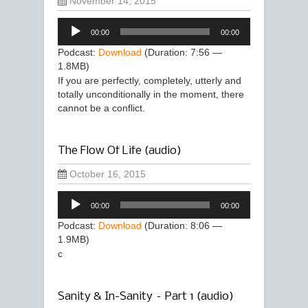
November 14, 2015
Audio
00:00
00:00
Player
Podcast:
Download
(Duration: 7:56 —
1.8MB)
If you are perfectly, completely, utterly and
totally unconditionally in the moment, there
cannot be a conflict.
The Flow Of Life (audio)
October 16, 2015
Audio
00:00
00:00
Player
Podcast:
Download
(Duration: 8:06 —
1.9MB)
c
Sanity & In-Sanity – Part 1 (audio)