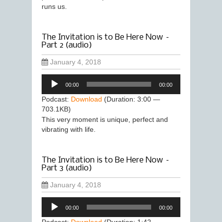
runs us.
The Invitation is to Be Here Now –
Part 2 (audio)
January 4, 2018
Audio
00:00
00:00
Player
Podcast:
Download
(Duration: 3:00 —
703.1KB)
This very moment is unique, perfect and
vibrating with life.
The Invitation is to Be Here Now –
Part 3 (audio)
January 4, 2018
Audio
00:00
00:00
Player