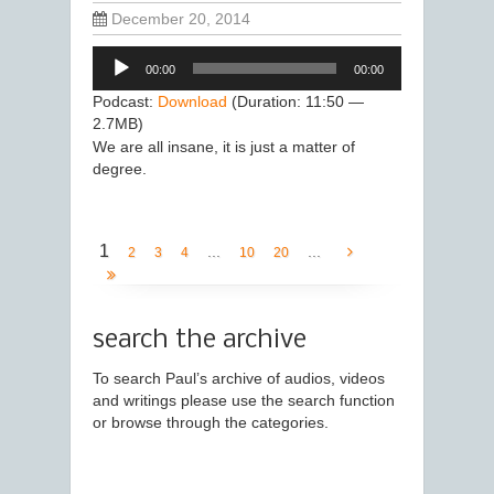
December 20, 2014
Audio
00:00
00:00
Player
Podcast:
Download
(Duration: 11:50 —
2.7MB)
We are all insane, it is just a matter of
degree.
1
...
...
2
3
4
10
20
search the archive
To search Paul’s archive of audios, videos
and writings please use the search function
or browse through the categories.