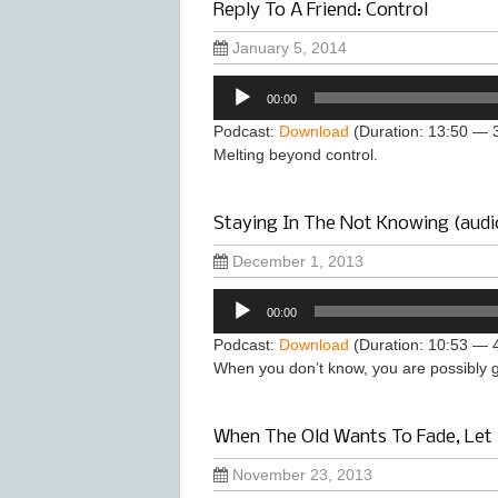
Reply To A Friend: Control
January 5, 2014
Audio
00:00
Player
Podcast:
Download
(Duration: 13:50 — 
Melting beyond control.
Staying In The Not Knowing (audi
December 1, 2013
Audio
00:00
Player
Podcast:
Download
(Duration: 10:53 — 
When you don’t know, you are possibly go
When The Old Wants To Fade, Let 
November 23, 2013