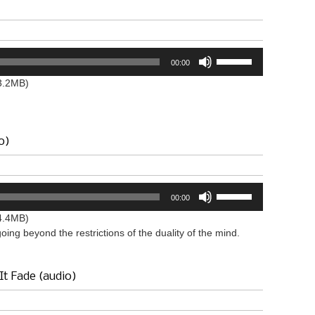
or
decrease
volume.
Use
00:00
Up/Down
Arrow
3.2MB)
keys
to
increase
or
o)
decrease
volume.
Use
00:00
Up/Down
Arrow
4.4MB)
keys
ing beyond the restrictions of the duality of the mind.
to
increase
or
It Fade (audio)
decrease
volume.