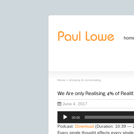
hom
archives
‘knowing & not-knowing’ archive
Home
»
knowing & not-knowing
We Are only Realising 4% of Realit
June 4, 2017
Audio
00:00
Player
Podcast:
Download
(Duration: 10:39 — 
Every single thought effects every single