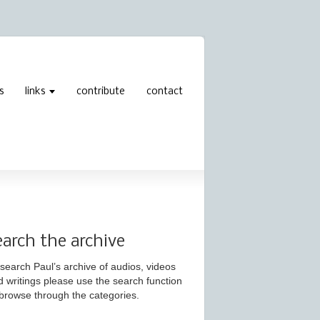
s
links
contribute
contact
earch the archive
search Paul’s archive of audios, videos
d writings please use the search function
 browse through the categories.