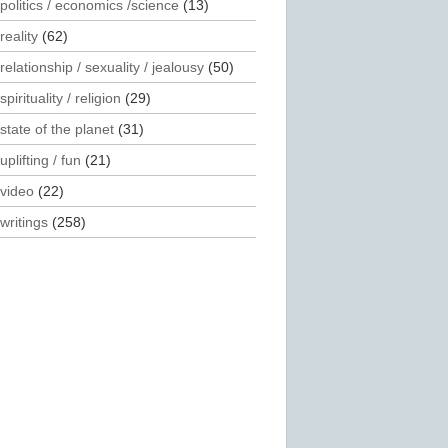
politics / economics /science
(13)
reality
(62)
relationship / sexuality / jealousy
(50)
spirituality / religion
(29)
state of the planet
(31)
uplifting / fun
(21)
video
(22)
writings
(258)