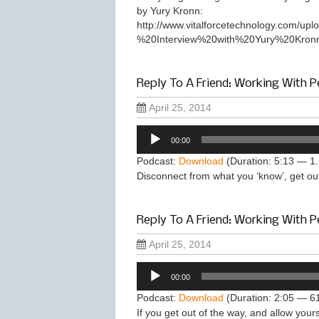
by Yury Kronn:
http://www.vitalforcetechnology.com/
%20Interview%20with%20Yury%20Kronn
Reply To A Friend: Working With Pe
April 25, 2014
Audio
00:00
Player
Podcast:
Download
(Duration: 5:13 — 1
Disconnect from what you ‘know’, get ou
Reply To A Friend: Working With P
April 25, 2014
Audio
00:00
Player
Podcast:
Download
(Duration: 2:05 — 6
If you get out of the way, and allow yours