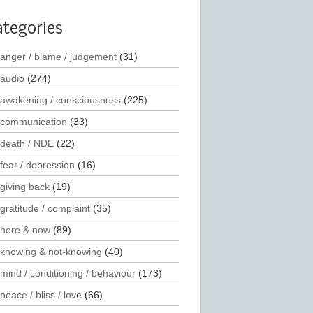
ategories
anger / blame / judgement
(31)
audio
(274)
awakening / consciousness
(225)
communication
(33)
death / NDE
(22)
fear / depression
(16)
giving back
(19)
gratitude / complaint
(35)
here & now
(89)
knowing & not-knowing
(40)
mind / conditioning / behaviour
(173)
peace / bliss / love
(66)