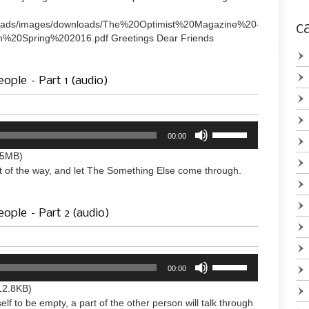
to
increase
uploads/images/downloads/The%20Optimist%20Magazine%20-
c
or
%20Spring%202016.pdf Greetings Dear Friends
decrease
volume.
ople – Part 1 (audio)
Use
00:00
Up/Down
Arrow
.5MB)
keys
t of the way, and let The Something Else come through.
to
increase
or
eople – Part 2 (audio)
decrease
volume.
Use
00:00
Up/Down
Arrow
12.8KB)
keys
elf to be empty, a part of the other person will talk through