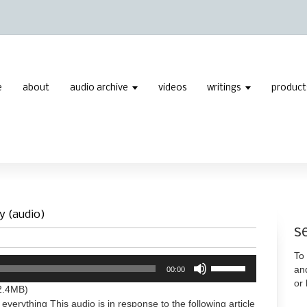
e
about
audio archive
videos
writings
product
y (audio)
s
To 
Use
an
00:00
Up/Down
or
Arrow
2.4MB)
keys
 everything This audio is in response to the following article