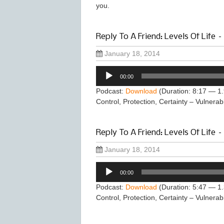
you.
Reply To A Friend: Levels Of Life –
January 18, 2014
Audio
00:00
Player
Podcast:
Download
(Duration: 8:17 — 1
Control, Protection, Certainty – Vulnerabi
Reply To A Friend: Levels Of Life –
January 18, 2014
Audio
00:00
Player
Podcast:
Download
(Duration: 5:47 — 1
Control, Protection, Certainty – Vulnerabi