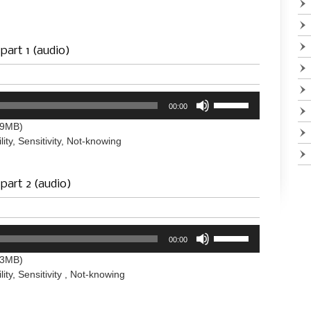
to
increase
or
decrease
 part 1 (audio)
volume.
Use
00:00
Up/Down
Arrow
.9MB)
keys
lity, Sensitivity, Not-knowing
to
increase
or
 part 2 (audio)
decrease
volume.
Use
00:00
Up/Down
Arrow
.3MB)
keys
lity, Sensitivity , Not-knowing
to
increase