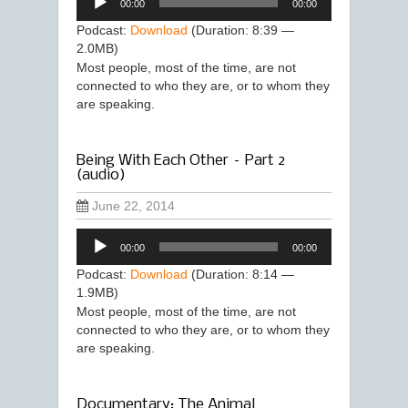
00:00
00:00
Player
Podcast:
Download
(Duration: 8:39 —
2.0MB)
Most people, most of the time, are not
connected to who they are, or to whom they
are speaking.
Being With Each Other – Part 2
(audio)
June 22, 2014
Audio
00:00
00:00
Player
Podcast:
Download
(Duration: 8:14 —
1.9MB)
Most people, most of the time, are not
connected to who they are, or to whom they
are speaking.
Documentary: The Animal