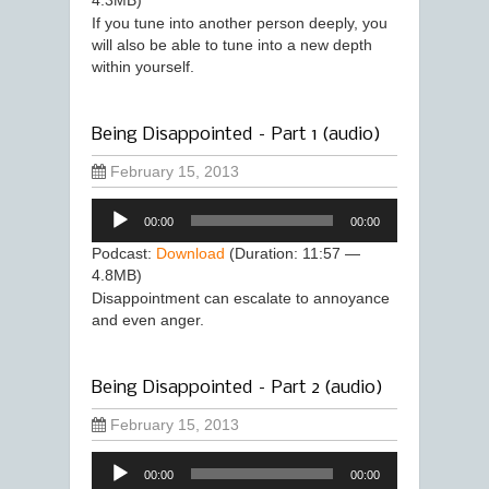
4.3MB)
If you tune into another person deeply, you
will also be able to tune into a new depth
within yourself.
Being Disappointed – Part 1 (audio)
February 15, 2013
Audio
00:00
00:00
Player
Podcast:
Download
(Duration: 11:57 —
4.8MB)
Disappointment can escalate to annoyance
and even anger.
Being Disappointed – Part 2 (audio)
February 15, 2013
Audio
00:00
00:00
Player