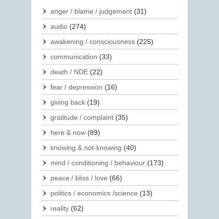
anger / blame / judgement
(31)
audio
(274)
awakening / consciousness
(225)
communication
(33)
death / NDE
(22)
fear / depression
(16)
giving back
(19)
gratitude / complaint
(35)
here & now
(89)
knowing & not-knowing
(40)
mind / conditioning / behaviour
(173)
peace / bliss / love
(66)
politics / economics /science
(13)
reality
(62)