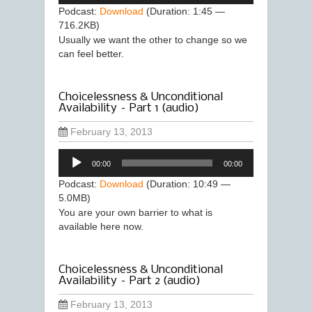
Podcast:
Download
(Duration: 1:45 —
716.2KB)
Usually we want the other to change so we
can feel better.
Choicelessness & Unconditional
Availability – Part 1 (audio)
February 13, 2013
Audio
00:00
00:00
Player
Podcast:
Download
(Duration: 10:49 —
5.0MB)
You are your own barrier to what is
available here now.
Choicelessness & Unconditional
Availability – Part 2 (audio)
February 13, 2013