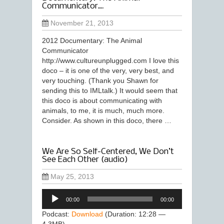
Communicator…
November 21, 2013
2012 Documentary: The Animal
Communicator
http://www.cultureunplugged.com I love this
doco – it is one of the very, very best, and
very touching. (Thank you Shawn for
sending this to IMLtalk.) It would seem that
this doco is about communicating with
animals, to me, it is much, much more.
Consider. As shown in this doco, there …
We Are So Self-Centered, We Don’t
See Each Other (audio)
May 25, 2013
Audio
00:00
00:00
Player
Podcast:
Download
(Duration: 12:28 —