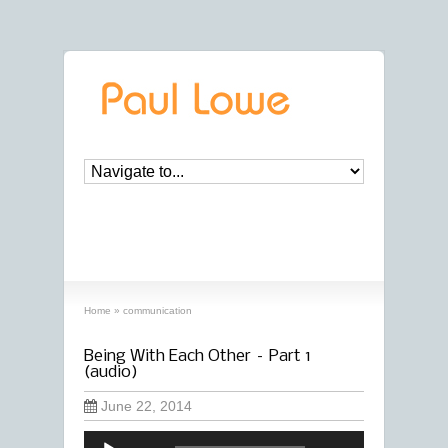
archives
‘communication’ archive
Home
»
communication
Being With Each Other – Part 1
(audio)
June 22, 2014
Audio