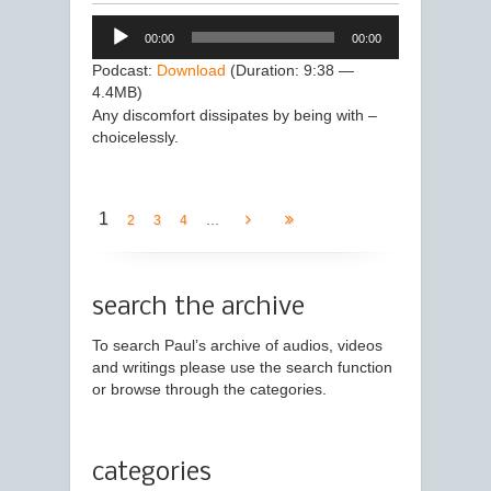
Audio
00:00
00:00
Player
Podcast:
Download
(Duration: 9:38 —
4.4MB)
Any discomfort dissipates by being with –
choicelessly.
1
...
2
3
4
search the archive
To search Paul’s archive of audios, videos
and writings please use the search function
or browse through the categories.
categories