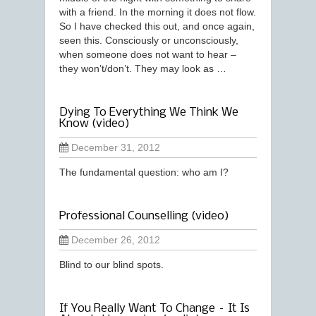
with a friend. In the morning it does not flow.
So I have checked this out, and once again,
seen this. Consciously or unconsciously,
when someone does not want to hear –
they won’t/don’t. They may look as …
Dying To Everything We Think We
Know (video)
December 31, 2012
The fundamental question: who am I?
Professional Counselling (video)
December 26, 2012
Blind to our blind spots.
If You Really Want To Change – It Is