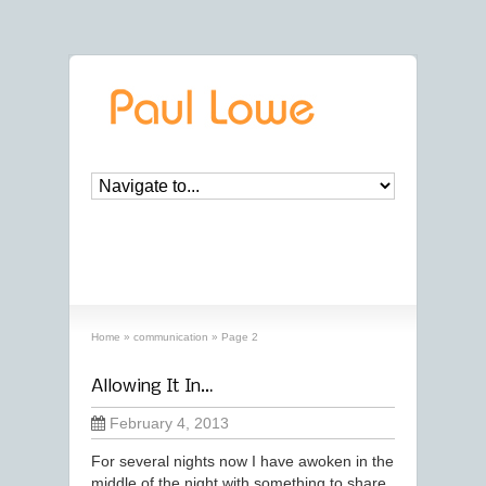
archives
‘communication’ archive
Home
»
communication
»
Page 2
Allowing It In…
February 4, 2013
For several nights now I have awoken in the
middle of the night with something to share