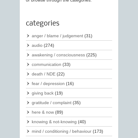
or browse through the categories.
categories
anger / blame / judgement
(31)
audio
(274)
awakening / consciousness
(225)
communication
(33)
death / NDE
(22)
fear / depression
(16)
giving back
(19)
gratitude / complaint
(35)
here & now
(89)
knowing & not-knowing
(40)
mind / conditioning / behaviour
(173)