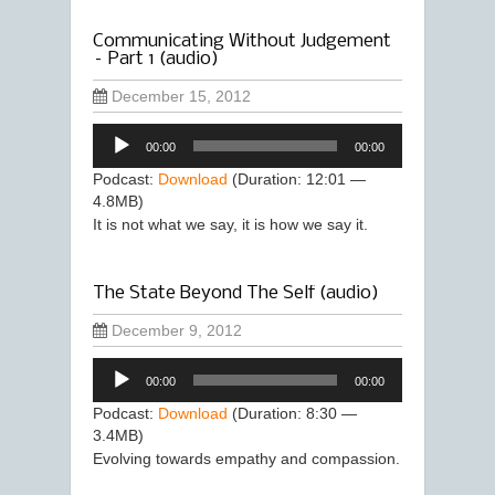
Communicating Without Judgement
– Part 1 (audio)
December 15, 2012
Audio
00:00
00:00
Player
Podcast:
Download
(Duration: 12:01 —
4.8MB)
It is not what we say, it is how we say it.
The State Beyond The Self (audio)
December 9, 2012
Audio
00:00
00:00
Player
Podcast:
Download
(Duration: 8:30 —
3.4MB)
Evolving towards empathy and compassion.