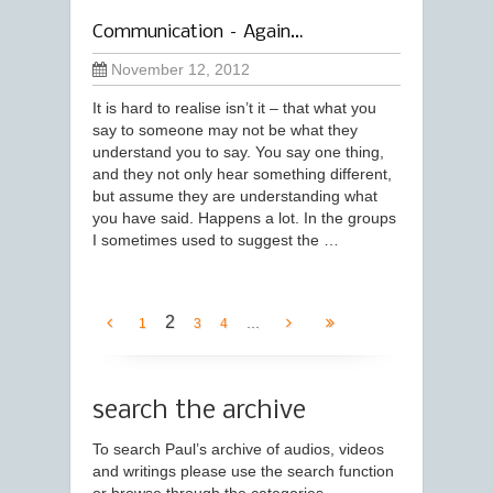
Communication – Again…
November 12, 2012
It is hard to realise isn’t it – that what you
say to someone may not be what they
understand you to say. You say one thing,
and they not only hear something different,
but assume they are understanding what
you have said. Happens a lot. In the groups
I sometimes used to suggest the …
2
...
1
3
4
search the archive
To search Paul’s archive of audios, videos
and writings please use the search function