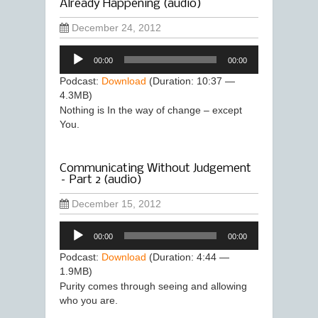
Already Happening (audio)
December 24, 2012
Audio
00:00
00:00
Player
Podcast:
Download
(Duration: 10:37 —
4.3MB)
Nothing is In the way of change – except
You.
Communicating Without Judgement
– Part 2 (audio)
December 15, 2012
Audio
00:00
00:00
Player
Podcast:
Download
(Duration: 4:44 —
1.9MB)
Purity comes through seeing and allowing
who you are.