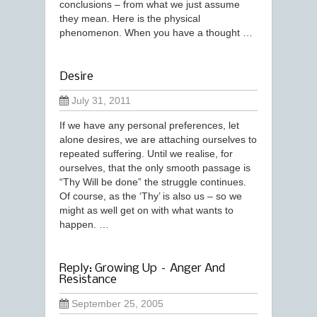
conclusions – from what we just assume
they mean. Here is the physical
phenomenon. When you have a thought …
Desire
July 31, 2011
If we have any personal preferences, let
alone desires, we are attaching ourselves to
repeated suffering. Until we realise, for
ourselves, that the only smooth passage is
“Thy Will be done” the struggle continues.
Of course, as the ‘Thy’ is also us – so we
might as well get on with what wants to
happen. …
Reply: Growing Up – Anger And
Resistance
September 25, 2005