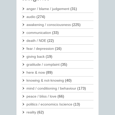
anger / blame / judgement
(31)
audio
(274)
awakening / consciousness
(225)
communication
(33)
death / NDE
(22)
fear / depression
(16)
giving back
(19)
gratitude / complaint
(35)
here & now
(89)
knowing & not-knowing
(40)
mind / conditioning / behaviour
(173)
peace / bliss / love
(66)
politics / economics /science
(13)
reality
(62)