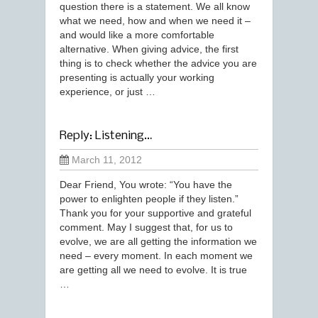
question there is a statement. We all know
what we need, how and when we need it –
and would like a more comfortable
alternative. When giving advice, the first
thing is to check whether the advice you are
presenting is actually your working
experience, or just …
Reply: Listening…
March 11, 2012
Dear Friend, You wrote: “You have the
power to enlighten people if they listen.”
Thank you for your supportive and grateful
comment. May I suggest that, for us to
evolve, we are all getting the information we
need – every moment. In each moment we
are getting all we need to evolve. It is true
…