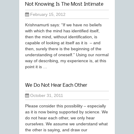
Not Knowing Is The Most Intimate
February 15, 2012
Krishnamurti says: “If we have no beliefs
with which the mind has identified itself,
then the mind, without identification, is
capable of looking at itself as it is – and
then, surely there is the beginning of the
understanding of oneself.” Using our normal
way of describing, my experience is, at this
point it is …
We Do Not Hear Each Other
October 31, 2011
Please consider this possibility – especially
as it is now being supported by science. We
do not hear each other, we only hear
ourselves. We assume we understand what
the other is saying, and draw our