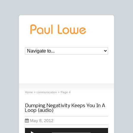
archives
‘communication’ archive
Home
»
communication
»
Page 4
Dumping Negativity Keeps You In A
Loop (audio)
May 8, 2012
Audio