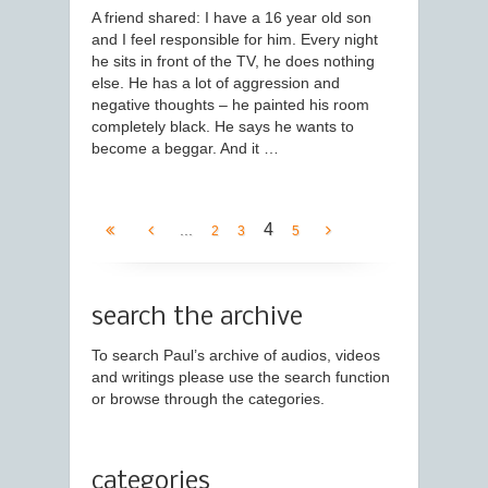
A friend shared: I have a 16 year old son
and I feel responsible for him. Every night
he sits in front of the TV, he does nothing
else. He has a lot of aggression and
negative thoughts – he painted his room
completely black. He says he wants to
become a beggar. And it …
4
...
2
3
5
search the archive
To search Paul’s archive of audios, videos
and writings please use the search function
or browse through the categories.
categories