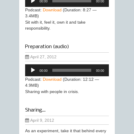
00:00
00:00
Player
Podcast:
Download
(Duration: 8:27 —
3.4MB)
Sit with it, feel it, own it and take
responsibility.
Preparation (audio)
April 27, 2012
Audio
00:00
00:00
Player
Podcast:
Download
(Duration: 12:12 —
4.9MB)
Sharing with people in crisis.
Sharing…
April 9, 2012
As an experiment, take it that behind every