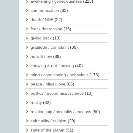
awakening / consciousness
(225)
communication
(33)
death / NDE
(22)
fear / depression
(16)
giving back
(19)
gratitude / complaint
(35)
here & now
(89)
knowing & not-knowing
(40)
mind / conditioning / behaviour
(173)
peace / bliss / love
(66)
politics / economics /science
(13)
reality
(62)
relationship / sexuality / jealousy
(50)
spirituality / religion
(29)
state of the planet
(31)