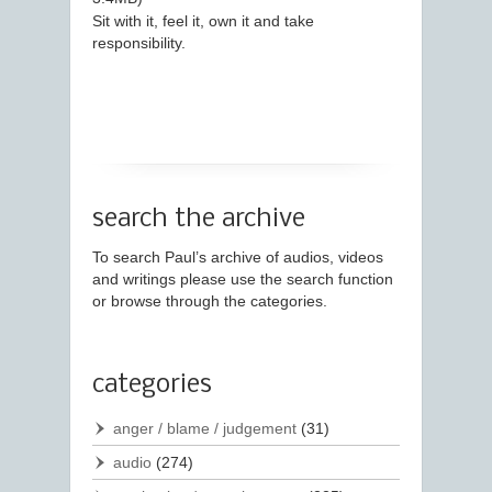
Sit with it, feel it, own it and take
responsibility.
search the archive
To search Paul’s archive of audios, videos
and writings please use the search function
or browse through the categories.
categories
anger / blame / judgement
(31)
audio
(274)