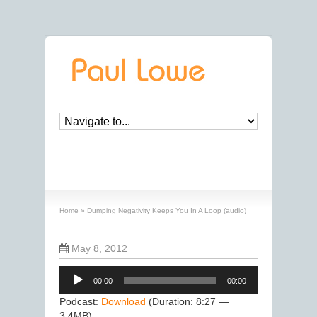
Dumping Negativity Keeps You In A Loop
(audio)
Home
»
Dumping Negativity Keeps You In A Loop (audio)
May 8, 2012
Audio
00:00
00:00
Player
Podcast:
Download
(Duration: 8:27 —
3.4MB)