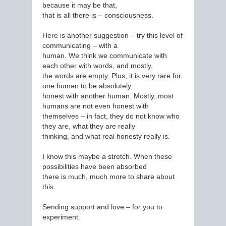
because it may be that,
that is all there is – consciousness.
Here is another suggestion – try this level of
communicating – with a
human. We think we communicate with
each other with words, and mostly,
the words are empty. Plus, it is very rare for
one human to be absolutely
honest with another human. Mostly, most
humans are not even honest with
themselves – in fact, they do not know who
they are, what they are really
thinking, and what real honesty really is.
I know this maybe a stretch. When these
possibilities have been absorbed
there is much, much more to share about
this.
Sending support and love – for you to
experiment.