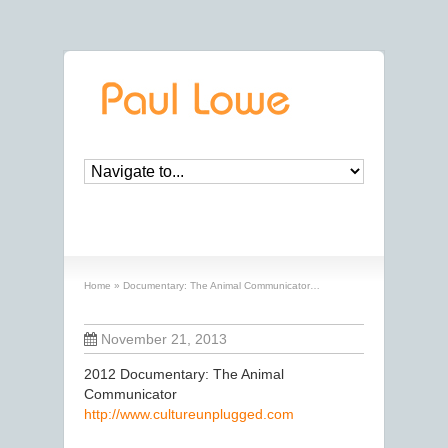
Documentary: The Animal Communicator…
Home
»
Documentary: The Animal Communicator…
November 21, 2013
2012 Documentary: The Animal
Communicator
http://www.cultureunplugged.com