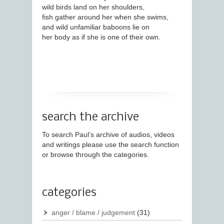
wild birds land on her shoulders,
fish gather around her when she swims,
and wild unfamiliar baboons lie on
her body as if she is one of their own.
search the archive
To search Paul’s archive of audios, videos
and writings please use the search function
or browse through the categories.
categories
anger / blame / judgement
(31)