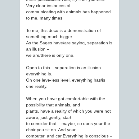
Very clear instances of
communicating with animals has happened
to me, many times.
To me, this doco is a demonstration of
something much bigger.
As the Sages have/are saying, separation is
an illusion –
we are/there is only one.
Open to this – separation is an illusion –
everything is.
On one leve-less level, everything has/is
one reality.
When you have got comfortable with the
possibility that animals, and
plants, have a reality of which you were not
aware, just gently, start
to consider that – maybe, so does your the
chair you sit on. And your
computer, and car.Everything is conscious –