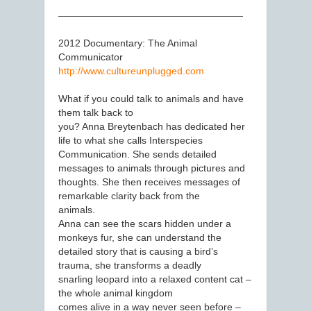
———————————————————
2012 Documentary: The Animal
Communicator
http://www.cultureunplugged.com
What if you could talk to animals and have
them talk back to
you? Anna Breytenbach has dedicated her
life to what she calls Interspecies
Communication. She sends detailed
messages to animals through pictures and
thoughts. She then receives messages of
remarkable clarity back from the
animals.
Anna can see the scars hidden under a
monkeys fur, she can understand the
detailed story that is causing a bird’s
trauma, she transforms a deadly
snarling leopard into a relaxed content cat –
the whole animal kingdom
comes alive in a way never seen before –