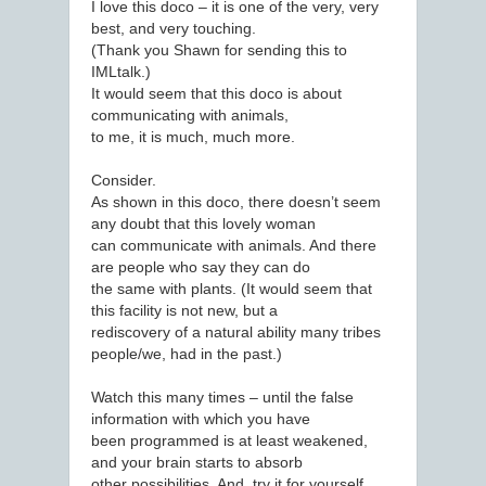
I love this doco – it is one of the very, very
best, and very touching.
(Thank you Shawn for sending this to
IMLtalk.)
It would seem that this doco is about
communicating with animals,
to me, it is much, much more.
Consider.
As shown in this doco, there doesn’t seem
any doubt that this lovely woman
can communicate with animals. And there
are people who say they can do
the same with plants. (It would seem that
this facility is not new, but a
rediscovery of a natural ability many tribes
people/we, had in the past.)
Watch this many times – until the false
information with which you have
been programmed is at least weakened,
and your brain starts to absorb
other possibilities. And, try it for yourself.