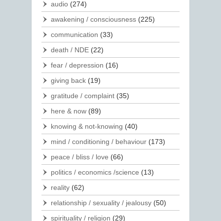
audio
(274)
awakening / consciousness
(225)
communication
(33)
death / NDE
(22)
fear / depression
(16)
giving back
(19)
gratitude / complaint
(35)
here & now
(89)
knowing & not-knowing
(40)
mind / conditioning / behaviour
(173)
peace / bliss / love
(66)
politics / economics /science
(13)
reality
(62)
relationship / sexuality / jealousy
(50)
spirituality / religion
(29)