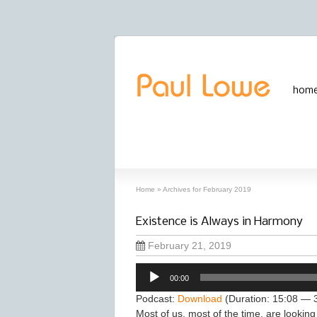
hom
archives
‘February, 2019’ archive
Home
»
Archives for February 2019
Existence is Always in Harmony
February 21, 2019
Audio
00:00
Player
Podcast:
Download
(Duration: 15:08 — 
Most of us, most of the time, are looking 