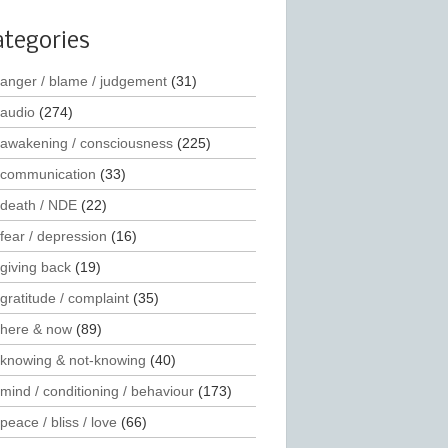
ategories
anger / blame / judgement
(31)
audio
(274)
awakening / consciousness
(225)
communication
(33)
death / NDE
(22)
fear / depression
(16)
giving back
(19)
gratitude / complaint
(35)
here & now
(89)
knowing & not-knowing
(40)
mind / conditioning / behaviour
(173)
peace / bliss / love
(66)