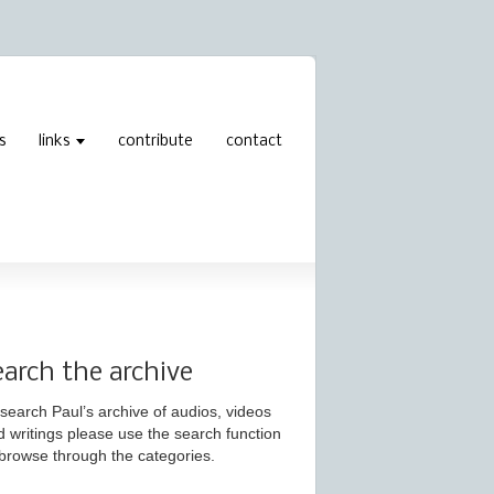
s
links
contribute
contact
earch the archive
search Paul’s archive of audios, videos
d writings please use the search function
 browse through the categories.