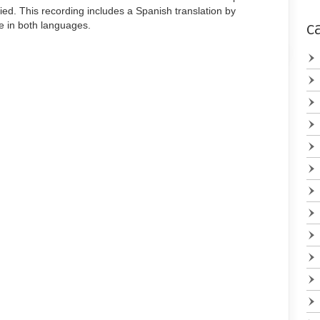
to
ied. This recording includes a Spanish translation by
increase
le in both languages.
c
or
decrease
volume.