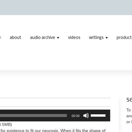
e
about
audio archive
videos
writings
product
s
To 
Use
an
00:00
Up/Down
or
Arrow
3.5MB)
keys
for existence to fit our neurosis. When it fits the shape of