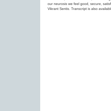
our neurosis we feel good, secure, satisf
Vikrant Sentis. Transcript is also availab