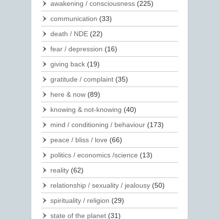
awakening / consciousness
(225)
communication
(33)
death / NDE
(22)
fear / depression
(16)
giving back
(19)
gratitude / complaint
(35)
here & now
(89)
knowing & not-knowing
(40)
mind / conditioning / behaviour
(173)
peace / bliss / love
(66)
politics / economics /science
(13)
reality
(62)
relationship / sexuality / jealousy
(50)
spirituality / religion
(29)
state of the planet
(31)