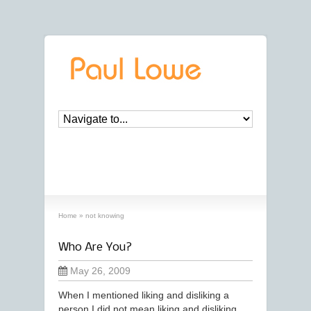
archives
‘not knowing’ archive
Home
»
not knowing
Who Are You?
May 26, 2009
When I mentioned liking and disliking a
person I did not mean liking and disliking