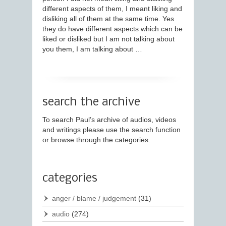
different aspects of them, I meant liking and
disliking all of them at the same time. Yes
they do have different aspects which can be
liked or disliked but I am not talking about
you them, I am talking about …
search the archive
To search Paul’s archive of audios, videos
and writings please use the search function
or browse through the categories.
categories
anger / blame / judgement
(31)
audio
(274)