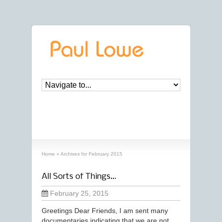
archives
‘February, 2015’ archive
Home
»
Archives for February 2015
All Sorts of Things…
February 25, 2015
Greetings Dear Friends, I am sent many
documentaries indicating that we are not