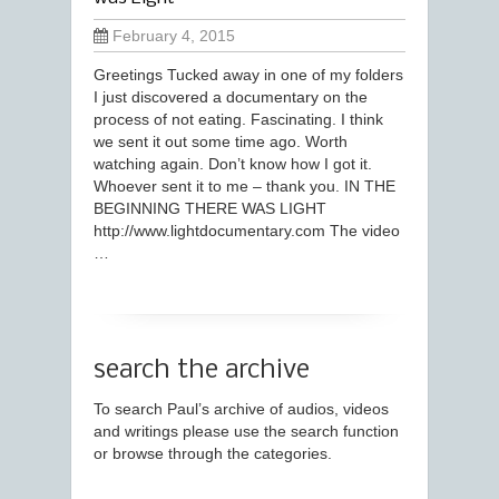
February 4, 2015
Greetings Tucked away in one of my folders
I just discovered a documentary on the
process of not eating. Fascinating. I think
we sent it out some time ago. Worth
watching again. Don’t know how I got it.
Whoever sent it to me – thank you. IN THE
BEGINNING THERE WAS LIGHT​
http://www.lightdocumentary.com The video
…
search the archive
To search Paul’s archive of audios, videos
and writings please use the search function
or browse through the categories.