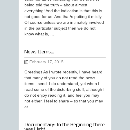
being told the truth – about almost
everything! And the indication is that this is
not good for us. And that¹s putting it mildly.
Of course unless we are intimately involved
in the particular subject then we do not
know what is, …
News Items…
February 17, 2015
Greetings As I wrote recently, I have heard
that many of you do not read the news
items I send. I do understand, yet when I
read some of the disturbing stuff, although I
do not enjoy reading it, and feel you may
not either, I feel to share – so that you may
at …
Documentary: In the Beginning there
was Light