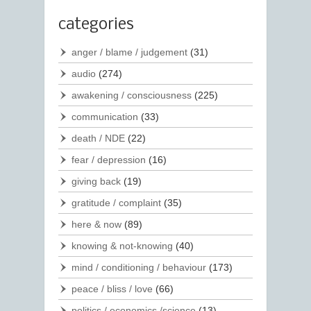
categories
anger / blame / judgement
(31)
audio
(274)
awakening / consciousness
(225)
communication
(33)
death / NDE
(22)
fear / depression
(16)
giving back
(19)
gratitude / complaint
(35)
here & now
(89)
knowing & not-knowing
(40)
mind / conditioning / behaviour
(173)
peace / bliss / love
(66)
politics / economics /science
(13)