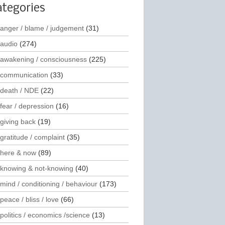
ategories
anger / blame / judgement
(31)
audio
(274)
awakening / consciousness
(225)
communication
(33)
death / NDE
(22)
fear / depression
(16)
giving back
(19)
gratitude / complaint
(35)
here & now
(89)
knowing & not-knowing
(40)
mind / conditioning / behaviour
(173)
peace / bliss / love
(66)
politics / economics /science
(13)