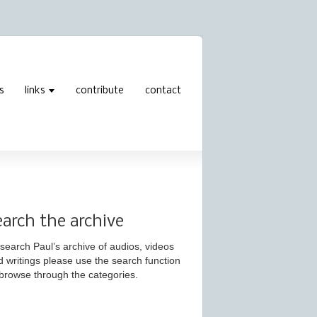
s
links
contribute
contact
earch the archive
search Paul’s archive of audios, videos
d writings please use the search function
 browse through the categories.