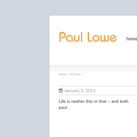
hom
A Koan…
Home
»
A Koan…
January 3, 2013
Life is neither this or that – and both.
paul…