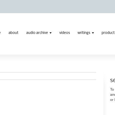
e
about
audio archive
videos
writings
product
s
To 
an
or