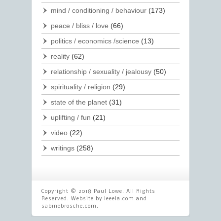
mind / conditioning / behaviour
(173)
peace / bliss / love
(66)
politics / economics /science
(13)
reality
(62)
relationship / sexuality / jealousy
(50)
spirituality / religion
(29)
state of the planet
(31)
uplifting / fun
(21)
video
(22)
writings
(258)
Copyright © 2018 Paul Lowe. All Rights
Reserved. Website by
leeela.com
and
sabinebrosche.com
.