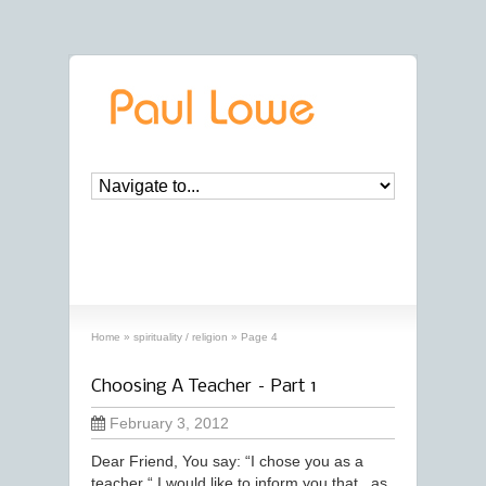
archives
‘spirituality / religion’ archive
Home
»
spirituality / religion
»
Page 4
Choosing A Teacher – Part 1
February 3, 2012
Dear Friend, You say: “I chose you as a
teacher “ I would like to inform you that , as