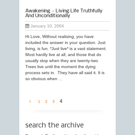
Awakening – Living Life Truthfully
And Unconditionally
January 10, 2004
Hi Love, Without realising, you have
included the answer in your question. Just
living, is fun. *Just live* is a vast statement.
Most hardly live at all, and those that do
usually stop when they are twenty-two.
Trees live until the moment the dying
process sets in. They have all said it. It is
so obvious when …
4
1
2
3
search the archive