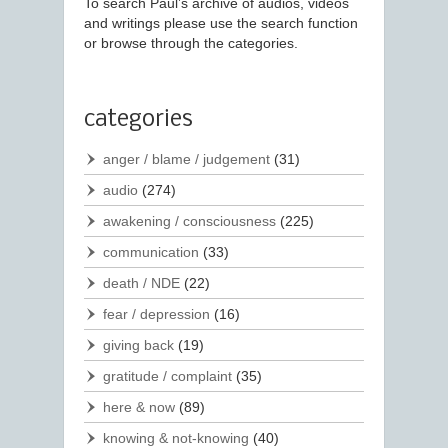
To search Paul’s archive of audios, videos
and writings please use the search function
or browse through the categories.
categories
anger / blame / judgement
(31)
audio
(274)
awakening / consciousness
(225)
communication
(33)
death / NDE
(22)
fear / depression
(16)
giving back
(19)
gratitude / complaint
(35)
here & now
(89)
knowing & not-knowing
(40)