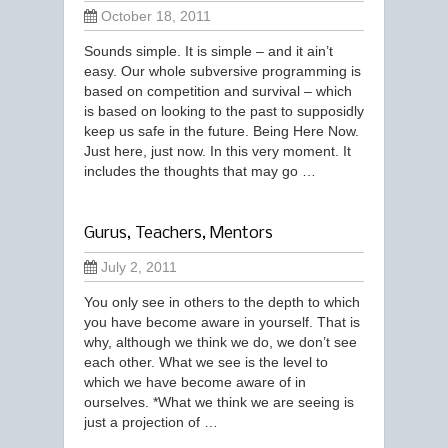
October 18, 2011
Sounds simple. It is simple – and it ain’t
easy. Our whole subversive programming is
based on competition and survival – which
is based on looking to the past to supposidly
keep us safe in the future. Being Here Now.
Just here, just now. In this very moment. It
includes the thoughts that may go …
Gurus, Teachers, Mentors
July 2, 2011
You only see in others to the depth to which
you have become aware in yourself. That is
why, although we think we do, we don’t see
each other. What we see is the level to
which we have become aware of in
ourselves. *What we think we are seeing is
just a projection of …