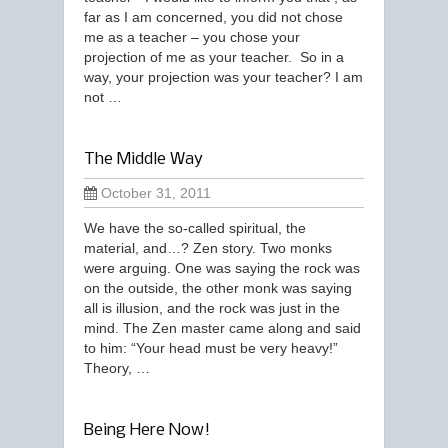
far as I am concerned, you did not chose
me as a teacher – you chose your
projection of me as your teacher. So in a
way, your projection was your teacher? I am
not …
The Middle Way
October 31, 2011
We have the so-called spiritual, the
material, and…? Zen story. Two monks
were arguing. One was saying the rock was
on the outside, the other monk was saying
all is illusion, and the rock was just in the
mind. The Zen master came along and said
to him: “Your head must be very heavy!”
Theory, …
Being Here Now!