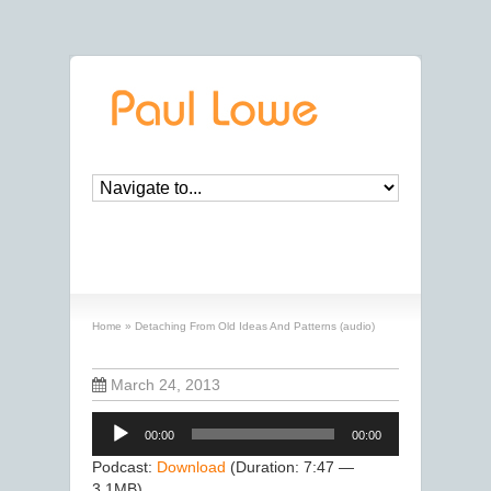
Detaching From Old Ideas And Patterns
(audio)
Home
»
Detaching From Old Ideas And Patterns (audio)
March 24, 2013
Audio
00:00
00:00
Player
Podcast:
Download
(Duration: 7:47 —
3.1MB)