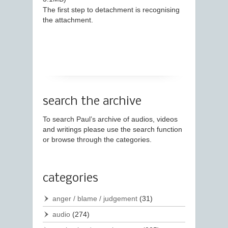
The first step to detachment is recognising
the attachment.
search the archive
To search Paul’s archive of audios, videos
and writings please use the search function
or browse through the categories.
categories
anger / blame / judgement
(31)
audio
(274)