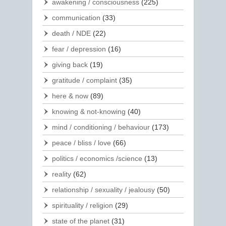
awakening / consciousness
(225)
communication
(33)
death / NDE
(22)
fear / depression
(16)
giving back
(19)
gratitude / complaint
(35)
here & now
(89)
knowing & not-knowing
(40)
mind / conditioning / behaviour
(173)
peace / bliss / love
(66)
politics / economics /science
(13)
reality
(62)
relationship / sexuality / jealousy
(50)
spirituality / religion
(29)
state of the planet
(31)