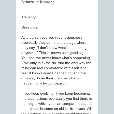
Stillness, still moving.
Transcript:
Greetings.
As a person evolves in consciousness,
eventually they come to the stage where
they say, “I don’t know what’s happening
anymore.” This is known as a good sign.
You see, we never know what’s happening
– we only think we do. And the only way the
mind can feel comfortable with itself is to
feel: it knows what’s happening, and the
only way it can think it knows what’s
happening is by comparison.
If you keep evolving, if you keep becoming
more conscious, eventually you find there is
nothing to which you can compare, because
the old has become so old it’s irrelevant. All
the old ways have become so old you can’t