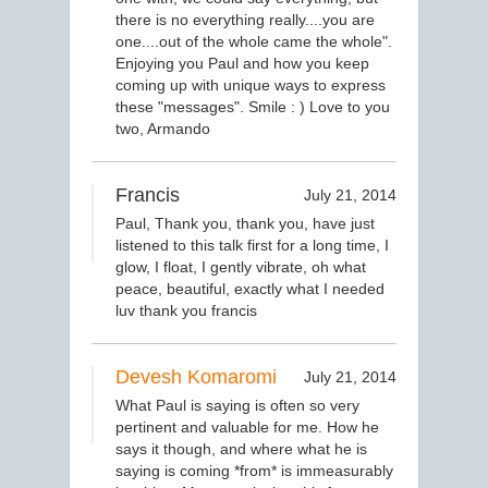
there is no everything really....you are
one....out of the whole came the whole".
Enjoying you Paul and how you keep
coming up with unique ways to express
these "messages". Smile : ) Love to you
two, Armando
Francis
July 21, 2014
Paul, Thank you, thank you, have just
listened to this talk first for a long time, I
glow, I float, I gently vibrate, oh what
peace, beautiful, exactly what I needed
luv thank you francis
Devesh Komaromi
July 21, 2014
What Paul is saying is often so very
pertinent and valuable for me. How he
says it though, and where what he is
saying is coming *from* is immeasurably