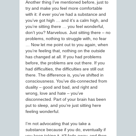
Another thing I’ve mentioned before, just to
try and make you feel more comfortable
with it: if ever you’ve had a substance and
you’ve got high … and it’s a calm high, and
you’re sitting there … you feel wonderful,
don’t you? Marvelous. Just sitting there – no
problems, nothing to struggle with, no fear
… Now let me point out to you again, when
you’re feeling that, nothing on the outside
has changed at all. If you had problems
before, the problems are out there. If you
had difficulties, the difficulties are still out
there. The difference is, you’ve shifted in
consciousness. You’ve dis-connected from
duality – good and bad, and right and
wrong, love and hate – you’ve
disconnected. Part of your brain has been
put to sleep, and you’re just sitting here
feeling wonderful.
I’m not advocating that you take a
substance because if you do, eventually if
you keep taking it, it’ll fade away, and then