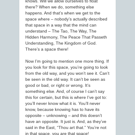
knows. Will we allow ourselves to float
there? When we do, something else
happens. And that’s when we get to the
space where – nobody’s actually described
that space in a way that the mind can
understand – The Tao, The Way, The
Hidden Harmony, The Peace That Passeth
Understanding, The Kingdom of God.
There’s a space there!
Now I’m going to mention one more thing. If
you look for this space, you’re going to look
from the old way, and you won’t see it. Can’t
be seen in the old way. It can’t be seen as
good or bad, or right or wrong. It’s
something else. And, of course I can’t say
this for certain, but this is where I’ve got to:
you’ll never know what it is. You’ll never
know, because knowing has to have its
opposite – unknowing – and this doesn’t
have an opposite. It just is. And, as they’ve
said in the East, “Thou art that.” You’re not
in that space, you are that space!