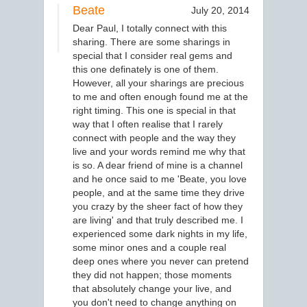
Beate
July 20, 2014
Dear Paul, I totally connect with this
sharing. There are some sharings in
special that I consider real gems and
this one definately is one of them.
However, all your sharings are precious
to me and often enough found me at the
right timing. This one is special in that
way that I often realise that I rarely
connect with people and the way they
live and your words remind me why that
is so. A dear friend of mine is a channel
and he once said to me 'Beate, you love
people, and at the same time they drive
you crazy by the sheer fact of how they
are living' and that truly described me. I
experienced some dark nights in my life,
some minor ones and a couple real
deep ones where you never can pretend
they did not happen; those moments
that absolutely change your live, and
you don't need to change anything on