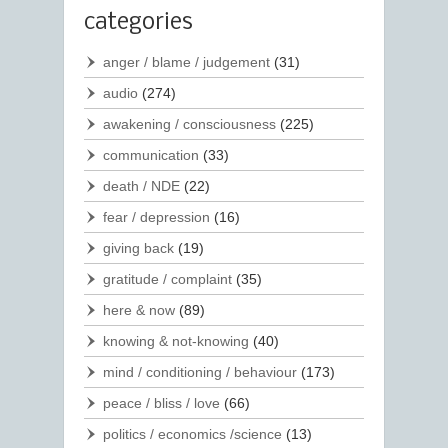
categories
anger / blame / judgement
(31)
audio
(274)
awakening / consciousness
(225)
communication
(33)
death / NDE
(22)
fear / depression
(16)
giving back
(19)
gratitude / complaint
(35)
here & now
(89)
knowing & not-knowing
(40)
mind / conditioning / behaviour
(173)
peace / bliss / love
(66)
politics / economics /science
(13)