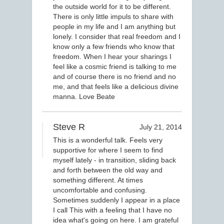
the outside world for it to be different.
There is only little impuls to share with
people in my life and I am anything but
lonely. I consider that real freedom and I
know only a few friends who know that
freedom. When I hear your sharings I
feel like a cosmic friend is talking to me
and of course there is no friend and no
me, and that feels like a delicious divine
manna. Love Beate
Steve R
July 21, 2014
This is a wonderful talk. Feels very
supportive for where I seem to find
myself lately - in transition, sliding back
and forth between the old way and
something different. At times
uncomfortable and confusing.
Sometimes suddenly I appear in a place
I call This with a feeling that I have no
idea what's going on here. I am grateful