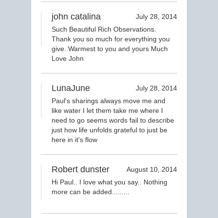
john catalina
July 28, 2014
Such Beautiful Rich Observations.
Thank you so much for everything you
give. Warmest to you and yours Much
Love John
LunaJune
July 28, 2014
Paul's sharings always move me and
like water I let them take me where I
need to go seems words fail to describe
just how life unfolds grateful to just be
here in it's flow
Robert dunster
August 10, 2014
Hi Paul.. I love what you say.. Nothing
more can be added.........