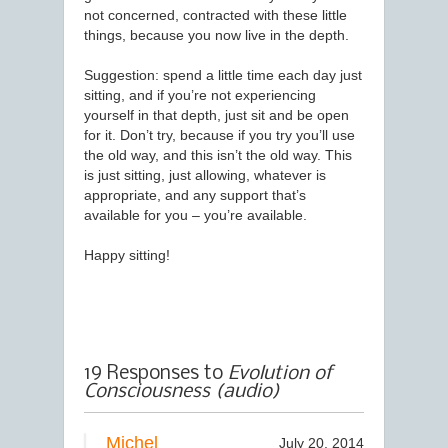
not concerned, contracted with these little
things, because you now live in the depth.
Suggestion: spend a little time each day just
sitting, and if you’re not experiencing
yourself in that depth, just sit and be open
for it. Don’t try, because if you try you’ll use
the old way, and this isn’t the old way. This
is just sitting, just allowing, whatever is
appropriate, and any support that’s
available for you – you’re available.
Happy sitting!
19 Responses to
Evolution of
Consciousness (audio)
Michel
July 20, 2014