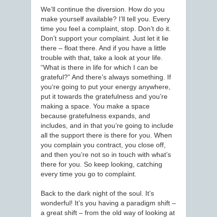
We’ll continue the diversion. How do you
make yourself available? I’ll tell you. Every
time you feel a complaint, stop. Don’t do it.
Don’t support your complaint. Just let it lie
there – float there. And if you have a little
trouble with that, take a look at your life.
“What is there in life for which I can be
grateful?” And there’s always something. If
you‘re going to put your energy anywhere,
put it towards the gratefulness and you’re
making a space. You make a space
because gratefulness expands, and
includes, and in that you’re going to include
all the support there is there for you. When
you complain you contract, you close off,
and then you’re not so in touch with what’s
there for you. So keep looking, catching
every time you go to complaint.
Back to the dark night of the soul. It’s
wonderful! It’s you having a paradigm shift –
a great shift – from the old way of looking at