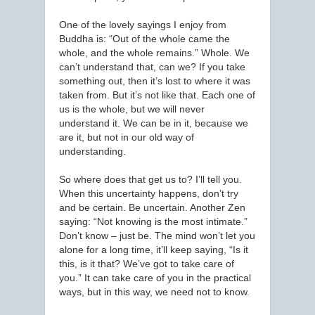
One of the lovely sayings I enjoy from
Buddha is: “Out of the whole came the
whole, and the whole remains.” Whole. We
can’t understand that, can we? If you take
something out, then it’s lost to where it was
taken from. But it’s not like that. Each one of
us is the whole, but we will never
understand it. We can be in it, because we
are it, but not in our old way of
understanding.
So where does that get us to? I’ll tell you.
When this uncertainty happens, don’t try
and be certain. Be uncertain. Another Zen
saying: “Not knowing is the most intimate.”
Don’t know – just be. The mind won’t let you
alone for a long time, it’ll keep saying, “Is it
this, is it that? We’ve got to take care of
you.” It can take care of you in the practical
ways, but in this way, we need not to know.