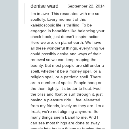
denise ward
September 22, 2014
I'm in awe. This resonated with me so
soulfully. Every moment of this
kaleidoscopic life is thrilling. To be
engaged in banalities like balancing your
check book, just doesn't inspire action.
Here we are, on planet earth. We have
all these wonderful things, everything we
could possibly desire and ways of their
renewal so we can keep reaping the
bounty. But most people are still under a
spell, whether it be a money spell, or a
religion spell, or a patriotic spell. There
are a number of spells. People hang on
the them tightly. It's better to float. Feel
the bliss and float or surf through it, just
having a pleasure ride. I feel alienated
from my friends, lovely as they are. I'm a
freak, we're not aligning anymore. So
many things seem banal to me. And I
can see most things are done to sway
people into buying things or forcing them