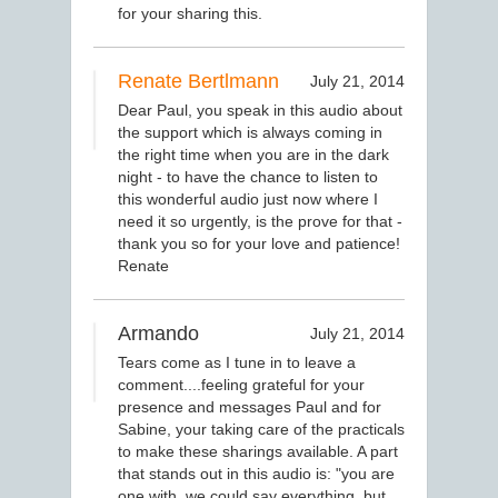
for your sharing this.
Renate Bertlmann
July 21, 2014
Dear Paul, you speak in this audio about
the support which is always coming in
the right time when you are in the dark
night - to have the chance to listen to
this wonderful audio just now where I
need it so urgently, is the prove for that -
thank you so for your love and patience!
Renate
Armando
July 21, 2014
Tears come as I tune in to leave a
comment....feeling grateful for your
presence and messages Paul and for
Sabine, your taking care of the practicals
to make these sharings available. A part
that stands out in this audio is: "you are
one with, we could say everything, but