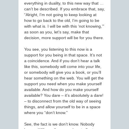
everything in duality, to this new way that …
can’t be described. If you embrace that, say,
“Alright, I’m not going to keep looking at
how to go back to the old, I’m going to be
with what is. I will be with this ‘not knowing,’”
as soon as you, let’s say, make that
decision, more support will be for you there.
You see, you listening to this now is a
support for you being in that space. It’s not
a coincidence. And if you don’t hear a talk
like this, somebody will come into your life,
or somebody will give you a book, or you’ll
hear something on the web. You will get the
support you need when you make yourself
available. And how do you make yourself
available? You dare – it’s absolutely a dare!
– to disconnect from the old way of seeing
things, and allow yourself to be in a space
where you “don’t know.”
See, the fact is we don’t know. Nobody