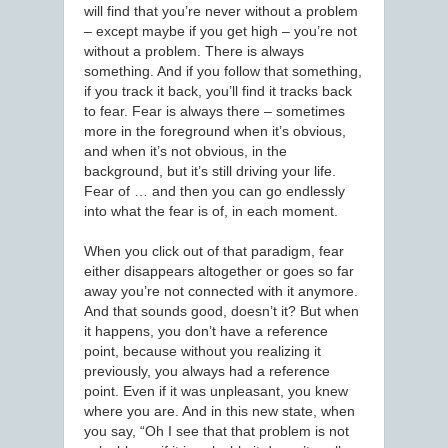
will find that you’re never without a problem
– except maybe if you get high – you’re not
without a problem. There is always
something. And if you follow that something,
if you track it back, you’ll find it tracks back
to fear. Fear is always there – sometimes
more in the foreground when it’s obvious,
and when it’s not obvious, in the
background, but it’s still driving your life.
Fear of … and then you can go endlessly
into what the fear is of, in each moment.
When you click out of that paradigm, fear
either disappears altogether or goes so far
away you’re not connected with it anymore.
And that sounds good, doesn’t it? But when
it happens, you don’t have a reference
point, because without you realizing it
previously, you always had a reference
point. Even if it was unpleasant, you knew
where you are. And in this new state, when
you say, “Oh I see that that problem is not