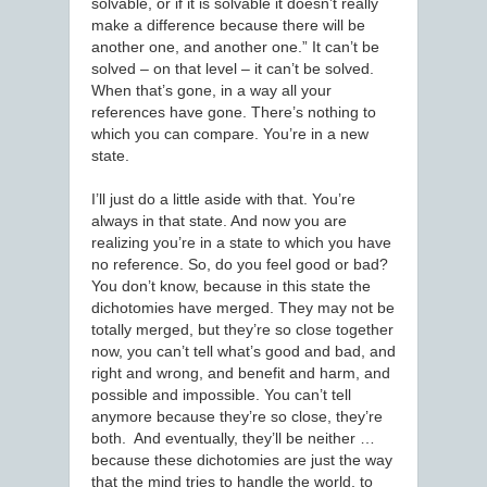
solvable, or if it is solvable it doesn’t really
make a difference because there will be
another one, and another one.” It can’t be
solved – on that level – it can’t be solved.
When that’s gone, in a way all your
references have gone. There’s nothing to
which you can compare. You’re in a new
state.
I’ll just do a little aside with that. You’re
always in that state. And now you are
realizing you’re in a state to which you have
no reference. So, do you feel good or bad?
You don’t know, because in this state the
dichotomies have merged. They may not be
totally merged, but they’re so close together
now, you can’t tell what’s good and bad, and
right and wrong, and benefit and harm, and
possible and impossible. You can’t tell
anymore because they’re so close, they’re
both. And eventually, they’ll be neither …
because these dichotomies are just the way
that the mind tries to handle the world, to