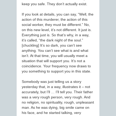
keep you safe. They don’t actually exist.
If you look at details, you can say, “Well, the
action of this murderer, the action of this
social worker, they must be different.” No,
on this new level, it’s not different. It just is.
Everything just is. So that’s why, in a way,
it’s called, “the dark night of the soul.”
[chuckling] It’s so dark, you can’t see
anything. You can’t see what is and what
isn’t. At that time, you will usually meet a
situation that will support you. It’s not a
coincidence. Your frequency now draws to
you something to support you in this state.
Somebody was just telling us a story
yesterday that, in a way, illustrates it – not
accurately, but I’ll … I’ll tell you. Their father
was a very rough person, very rough. And
no religion, no spirituality, rough, unpleasant
man. As he was dying, big smile came on
his face, and he started talking, very