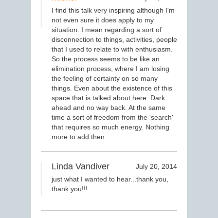
I find this talk very inspiring although I'm
not even sure it does apply to my
situation. I mean regarding a sort of
disconnection to things, activities, people
that I used to relate to with enthusiasm.
So the process seems to be like an
elimination process, where I am losing
the feeling of certainty on so many
things. Even about the existence of this
space that is talked about here. Dark
ahead and no way back. At the same
time a sort of freedom from the 'search'
that requires so much energy. Nothing
more to add then.
Linda Vandiver
July 20, 2014
just what I wanted to hear...thank you,
thank you!!!