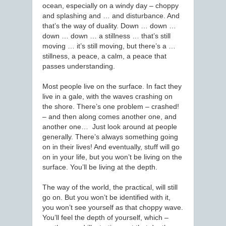
ocean, especially on a windy day – choppy
and splashing and … and disturbance. And
that’s the way of duality. Down … down …
down … down … a stillness … that’s still
moving … it’s still moving, but there’s a …
stillness, a peace, a calm, a peace that
passes understanding.
Most people live on the surface. In fact they
live in a gale, with the waves crashing on
the shore. There’s one problem – crashed!
– and then along comes another one, and
another one… Just look around at people
generally. There’s always something going
on in their lives! And eventually, stuff will go
on in your life, but you won’t be living on the
surface. You’ll be living at the depth.
The way of the world, the practical, will still
go on. But you won’t be identified with it,
you won’t see yourself as that choppy wave.
You’ll feel the depth of yourself, which –