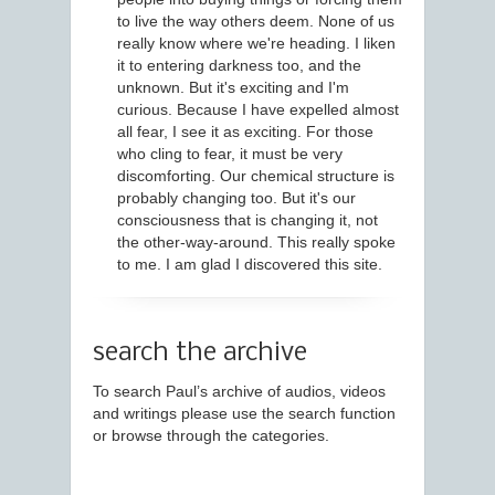
to live the way others deem. None of us
really know where we're heading. I liken
it to entering darkness too, and the
unknown. But it's exciting and I'm
curious. Because I have expelled almost
all fear, I see it as exciting. For those
who cling to fear, it must be very
discomforting. Our chemical structure is
probably changing too. But it's our
consciousness that is changing it, not
the other-way-around. This really spoke
to me. I am glad I discovered this site.
search the archive
To search Paul’s archive of audios, videos
and writings please use the search function
or browse through the categories.