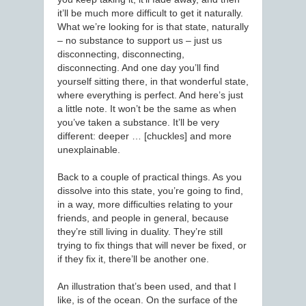
it’ll be much more difficult to get it naturally.
What we’re looking for is that state, naturally
– no substance to support us – just us
disconnecting, disconnecting,
disconnecting. And one day you’ll find
yourself sitting there, in that wonderful state,
where everything is perfect. And here’s just
a little note. It won’t be the same as when
you’ve taken a substance. It’ll be very
different: deeper … [chuckles] and more
unexplainable.
Back to a couple of practical things. As you
dissolve into this state, you’re going to find,
in a way, more difficulties relating to your
friends, and people in general, because
they’re still living in duality. They’re still
trying to fix things that will never be fixed, or
if they fix it, there’ll be another one.
An illustration that’s been used, and that I
like, is of the ocean. On the surface of the