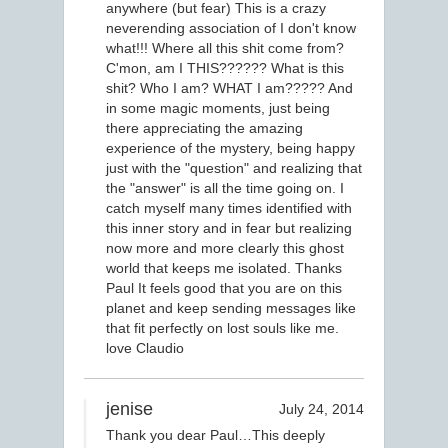
anywhere (but fear) This is a crazy
neverending association of I don't know
what!!! Where all this shit come from?
C'mon, am I THIS?????? What is this
shit? Who I am? WHAT I am????? And
in some magic moments, just being
there appreciating the amazing
experience of the mystery, being happy
just with the "question" and realizing that
the "answer" is all the time going on. I
catch myself many times identified with
this inner story and in fear but realizing
now more and more clearly this ghost
world that keeps me isolated. Thanks
Paul It feels good that you are on this
planet and keep sending messages like
that fit perfectly on lost souls like me.
love Claudio
jenise
July 24, 2014
Thank you dear Paul…This deeply