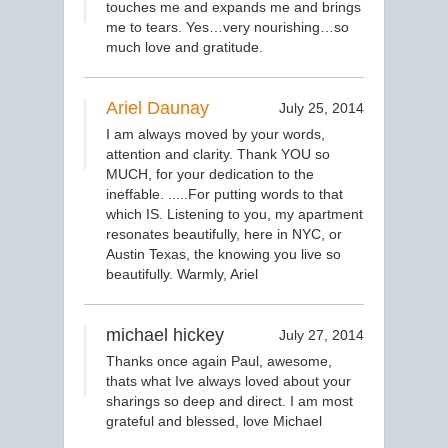
touches me and expands me and brings
me to tears. Yes…very nourishing…so
much love and gratitude.
Ariel Daunay
July 25, 2014
I am always moved by your words,
attention and clarity. Thank YOU so
MUCH, for your dedication to the
ineffable. .....For putting words to that
which IS. Listening to you, my apartment
resonates beautifully, here in NYC, or
Austin Texas, the knowing you live so
beautifully. Warmly, Ariel
michael hickey
July 27, 2014
Thanks once again Paul, awesome,
thats what Ive always loved about your
sharings so deep and direct. I am most
grateful and blessed, love Michael