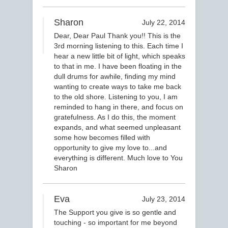
Sharon
July 22, 2014
Dear, Dear Paul Thank you!! This is the
3rd morning listening to this. Each time I
hear a new little bit of light, which speaks
to that in me. I have been floating in the
dull drums for awhile, finding my mind
wanting to create ways to take me back
to the old shore. Listening to you, I am
reminded to hang in there, and focus on
gratefulness. As I do this, the moment
expands, and what seemed unpleasant
some how becomes filled with
opportunity to give my love to...and
everything is different. Much love to You
Sharon
Eva
July 23, 2014
The Support you give is so gentle and
touching - so important for me beyond