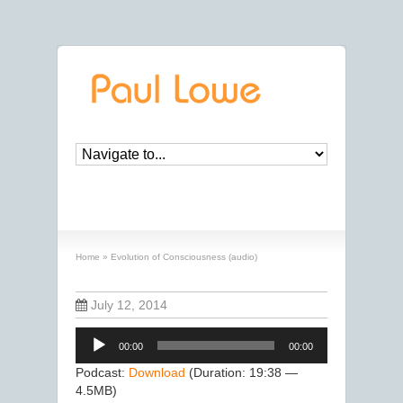
Evolution of Consciousness (audio)
Home
»
Evolution of Consciousness (audio)
July 12, 2014
Audio
00:00
00:00
Player
Podcast:
Download
(Duration: 19:38 —
4.5MB)