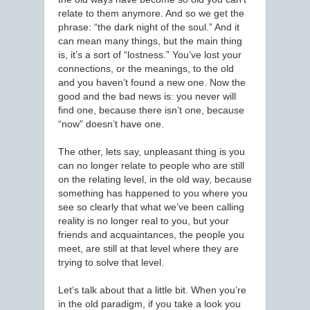
relate to them anymore. And so we get the
phrase: “the dark night of the soul.” And it
can mean many things, but the main thing
is, it’s a sort of “lostness.” You’ve lost your
connections, or the meanings, to the old
and you haven’t found a new one. Now the
good and the bad news is: you never will
find one, because there isn’t one, because
“now” doesn’t have one.
The other, lets say, unpleasant thing is you
can no longer relate to people who are still
on the relating level, in the old way, because
something has happened to you where you
see so clearly that what we’ve been calling
reality is no longer real to you, but your
friends and acquaintances, the people you
meet, are still at that level where they are
trying to solve that level.
Let’s talk about that a little bit. When you’re
in the old paradigm, if you take a look you