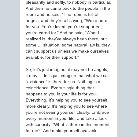
pleasantly and softly, to nobody in particular.
And then he came back to the people in the
room and he said, “The room is full of
angels, and they’re all saying, “We’re here
for you. You’re loved, you’re supported,
you’re cared for.” And he said, “What I
realized is, they’ve always been there, but
some … situation, some natural law is, they
can’t support us unless we make ourselves
available, for their support.”
So, let’s just imagine, it may not be angels,
it may … let’s just imagine that what we call
“existence” is there for us. Nothing is a
coincidence. Every single thing that
happens to you in your life is for you.
Everything. It’s helping you to see yourself
more clearly. It’s helping you to see where
you’re not seeing yourself clearly. Embrace
every moment in your life, and take a look
with curiosity. “What is there in this moment,
for me?” And make yourself available.