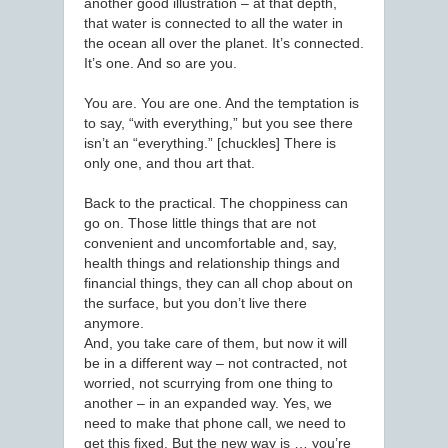
another good illustration – at that depth,
that water is connected to all the water in
the ocean all over the planet. It’s connected.
It’s one. And so are you.
You are. You are one. And the temptation is
to say, “with everything,” but you see there
isn’t an “everything.” [chuckles] There is
only one, and thou art that.
Back to the practical. The choppiness can
go on. Those little things that are not
convenient and uncomfortable and, say,
health things and relationship things and
financial things, they can all chop about on
the surface, but you don’t live there
anymore.
And, you take care of them, but now it will
be in a different way – not contracted, not
worried, not scurrying from one thing to
another – in an expanded way. Yes, we
need to make that phone call, we need to
get this fixed. But the new way is … you’re