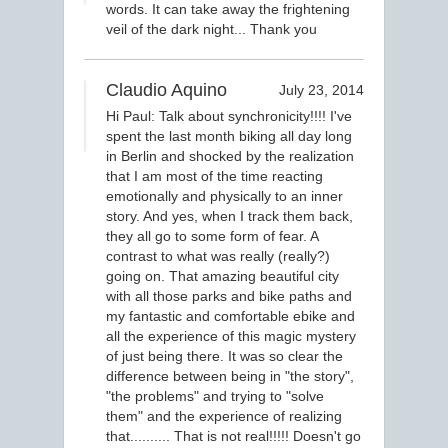
words. It can take away the frightening
veil of the dark night... Thank you
Claudio Aquino
July 23, 2014
Hi Paul: Talk about synchronicity!!!! I've
spent the last month biking all day long
in Berlin and shocked by the realization
that I am most of the time reacting
emotionally and physically to an inner
story. And yes, when I track them back,
they all go to some form of fear. A
contrast to what was really (really?)
going on. That amazing beautiful city
with all those parks and bike paths and
my fantastic and comfortable ebike and
all the experience of this magic mystery
of just being there. It was so clear the
difference between being in "the story",
"the problems" and trying to "solve
them" and the experience of realizing
that.......... That is not real!!!!! Doesn't go