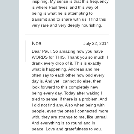
inspiring. My sense is that this frequency
is where Paul 'lives' and this way of
being is what he is attempting to
transmit and to share with us. I find this
very rare and very deeply nourishing.
Noa
July 22, 2014
Dear Paul. So amazing how you have
WORDS for THIS. Thank you so much. I
drank every drop of it. This is exactly
what is happening. Andreas and me
often say to each other how odd every
day is. And yet I cannot do else, then
look forward to this completely new
being every day. Today after waking I
tried to sense, if there is a problem. And
I did not find any. Also when being with
people, even the ones I connected more
with, they are strange to me, like unreal.
And everything is so round and in
peace. Love and gratefulness to you.