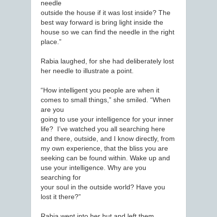
needle
outside the house if it was lost inside? The
best way forward is bring light inside the
house so we can find the needle in the right
place.”
Rabia laughed, for she had deliberately lost
her needle to illustrate a point.
“How intelligent you people are when it
comes to small things,” she smiled. “When
are you
going to use your intelligence for your inner
life? I’ve watched you all searching here
and there, outside, and I know directly, from
my own experience, that the bliss you are
seeking can be found within. Wake up and
use your intelligence. Why are you
searching for
your soul in the outside world? Have you
lost it there?”
Rabia went into her hut and left them