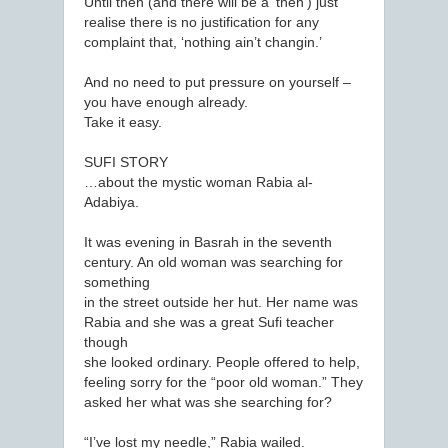
Until then (and there will be a ‘then’) just
realise there is no justification for any
complaint that, ‘nothing ain’t changin.’
And no need to put pressure on yourself –
you have enough already.
Take it easy.
SUFI STORY
…about the mystic woman Rabia al-
Adabiya.
It was evening in Basrah in the seventh
century. An old woman was searching for
something
in the street outside her hut. Her name was
Rabia and she was a great Sufi teacher
though
she looked ordinary. People offered to help,
feeling sorry for the “poor old woman.” They
asked her what was she searching for?
“I’ve lost my needle,” Rabia wailed.