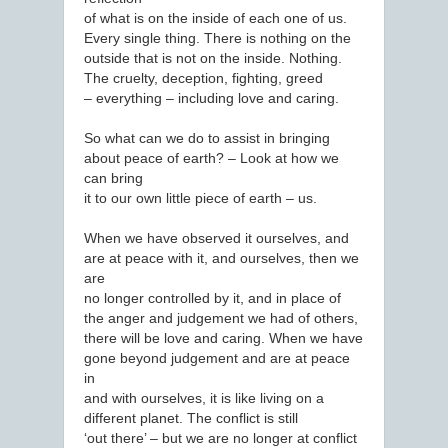
of what is on the inside of each one of us.
Every single thing. There is nothing on the
outside that is not on the inside. Nothing.
The cruelty, deception, fighting, greed
– everything – including love and caring.
So what can we do to assist in bringing
about peace of earth? – Look at how we
can bring
it to our own little piece of earth – us.
When we have observed it ourselves, and
are at peace with it, and ourselves, then we
are
no longer controlled by it, and in place of
the anger and judgement we had of others,
there will be love and caring. When we have
gone beyond judgement and are at peace
in
and with ourselves, it is like living on a
different planet. The conflict is still
‘out there’ – but we are no longer at conflict