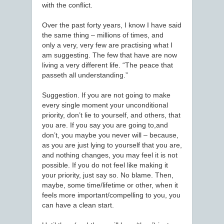
with the conflict.
Over the past forty years, I know I have said
the same thing – millions of times, and
only a very, very few are practising what I
am suggesting. The few that have are now
living a very different life. “The peace that
passeth all understanding.”
Suggestion. If you are not going to make
every single moment your unconditional
priority, don’t lie to yourself, and others, that
you are. If you say you are going to,and
don’t, you maybe you never will – because,
as you are just lying to yourself that you are,
and nothing changes, you may feel it is not
possible. If you do not feel like making it
your priority, just say so. No blame. Then,
maybe, some time/lifetime or other, when it
feels more important/compelling to you, you
can have a clean start.