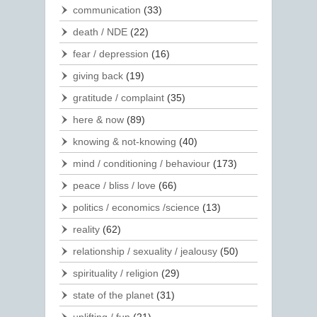
communication
(33)
death / NDE
(22)
fear / depression
(16)
giving back
(19)
gratitude / complaint
(35)
here & now
(89)
knowing & not-knowing
(40)
mind / conditioning / behaviour
(173)
peace / bliss / love
(66)
politics / economics /science
(13)
reality
(62)
relationship / sexuality / jealousy
(50)
spirituality / religion
(29)
state of the planet
(31)