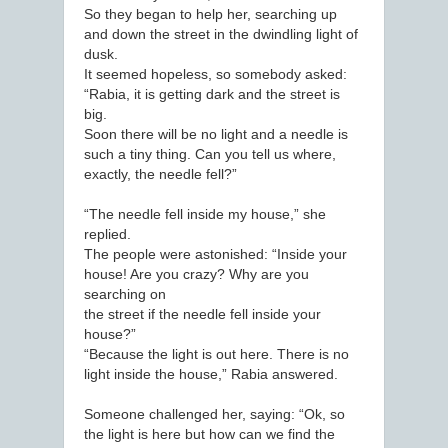
So they began to help her, searching up
and down the street in the dwindling light of
dusk.
It seemed hopeless, so somebody asked:
“Rabia, it is getting dark and the street is
big.
Soon there will be no light and a needle is
such a tiny thing. Can you tell us where,
exactly, the needle fell?”
“The needle fell inside my house,” she
replied.
The people were astonished: “Inside your
house! Are you crazy? Why are you
searching on
the street if the needle fell inside your
house?”
“Because the light is out here. There is no
light inside the house,” Rabia answered.
Someone challenged her, saying: “Ok, so
the light is here but how can we find the