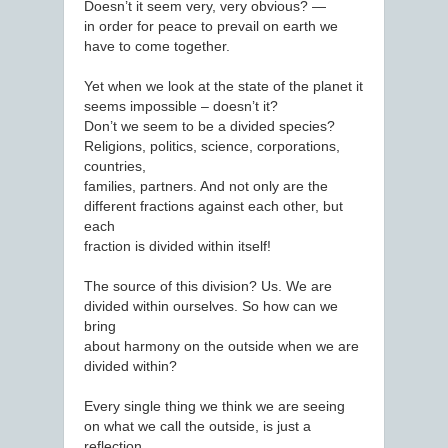
Doesn’t it seem very, very obvious? —
in order for peace to prevail on earth we
have to come together.
Yet when we look at the state of the planet it
seems impossible – doesn’t it?
Don’t we seem to be a divided species?
Religions, politics, science, corporations,
countries,
families, partners. And not only are the
different fractions against each other, but
each
fraction is divided within itself!
The source of this division? Us. We are
divided within ourselves. So how can we
bring
about harmony on the outside when we are
divided within?
Every single thing we think we are seeing
on what we call the outside, is just a
reflection