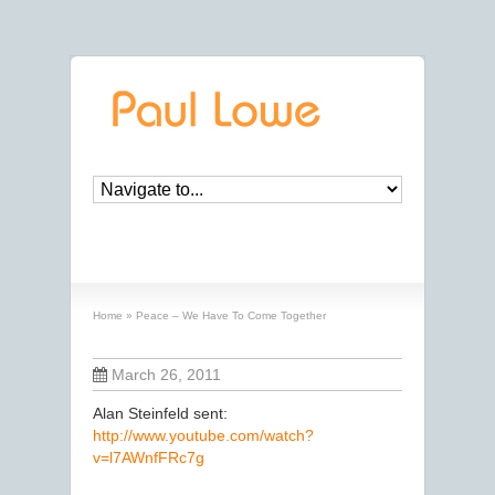
Peace – We Have To Come Together
Home
»
Peace – We Have To Come Together
March 26, 2011
Alan Steinfeld sent:
http://www.youtube.com/watch?
v=l7AWnfFRc7g