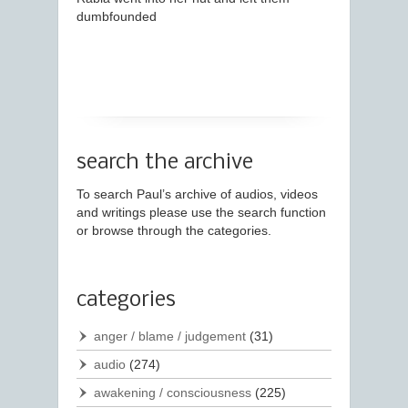
dumbfounded
search the archive
To search Paul’s archive of audios, videos
and writings please use the search function
or browse through the categories.
categories
anger / blame / judgement
(31)
audio
(274)
awakening / consciousness
(225)