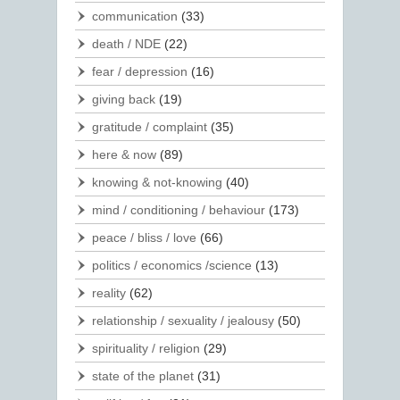
communication
(33)
death / NDE
(22)
fear / depression
(16)
giving back
(19)
gratitude / complaint
(35)
here & now
(89)
knowing & not-knowing
(40)
mind / conditioning / behaviour
(173)
peace / bliss / love
(66)
politics / economics /science
(13)
reality
(62)
relationship / sexuality / jealousy
(50)
spirituality / religion
(29)
state of the planet
(31)