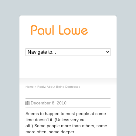
Reply: About Being Depressed
Home
»
Reply: About Being Depressed
December 8, 2010
Seems to happen to most people at some
time doesn’t it. (Unless very cut
off.) Some people more than others, some
more often, some deeper.