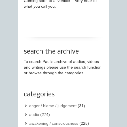
Coming soon to a ‘vehicle’ – very near to
what you call you.
search the archive
To search Paul’s archive of audios, videos
and writings please use the search function
or browse through the categories.
categories
anger / blame / judgement
(31)
audio
(274)
awakening / consciousness
(225)