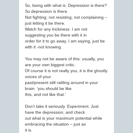
So, being with what is. Depression is there?
So depression is there.
Not fighting; not resisting; not complaining –
just letting it be there.
Watch for any trickiness. I am not
suggesting you be there with it in
order for it to go away, I am saying, just be
with it -not knowing.
You may not be aware of this: usually, you
are your own biggest critic.
Of course it is not really you, it is the ghostly
voices of your
past/present still rattling around in your
brain: ‘you should be like
this, and not like that.’
Don’t take it seriously. Experiment. Just
have the depression, and check
out what is your maximum potential while
embracing the situation – just as
it is.