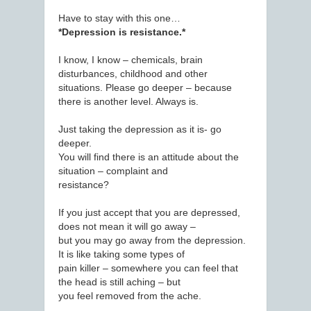
Have to stay with this one…
*Depression is resistance.*
I know, I know – chemicals, brain
disturbances, childhood and other
situations. Please go deeper – because
there is another level. Always is.
Just taking the depression as it is- go
deeper.
You will find there is an attitude about the
situation – complaint and
resistance?
If you just accept that you are depressed,
does not mean it will go away –
but you may go away from the depression.
It is like taking some types of
pain killer – somewhere you can feel that
the head is still aching – but
you feel removed from the ache.