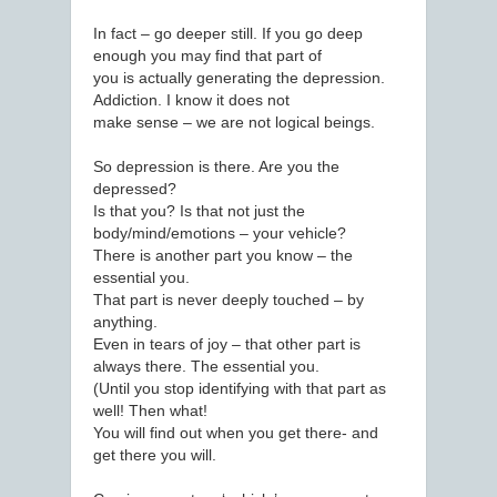
In fact – go deeper still. If you go deep
enough you may find that part of
you is actually generating the depression.
Addiction. I know it does not
make sense – we are not logical beings.
So depression is there. Are you the
depressed?
Is that you? Is that not just the
body/mind/emotions – your vehicle?
There is another part you know – the
essential you.
That part is never deeply touched – by
anything.
Even in tears of joy – that other part is
always there. The essential you.
(Until you stop identifying with that part as
well! Then what!
You will find out when you get there- and
get there you will.