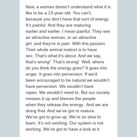
Now, a woman doesn’t understand what it is
like to be a 13-year-old. You can’t,
because you don’t have that sort of energy.
It’s
painful.
And they are maturing
earlier and earlier. I mean painful. They see
an attractive woman, or an attractive
girl, and they’re
in pain.
With this
passion.
Their whole animal instinct is to have
sex. That’s what it’s about. And we say,
that’s wrong! That’s wrong! Well, where
do you think the energy goes? It goes into
anger. It goes into perversion. If we’d
been encouraged to be natural we wouldn’t
have perversion. We wouldn’t have
rapes. We wouldn’t need to. But our society
messes it up and blames the people
when they release the energy. And we are
doing that. And we’ve got to mature.
We’ve got to grow up. We’re so slow to
learn. It’s not working. Our system is not
working. We’ve got to have a look at it.