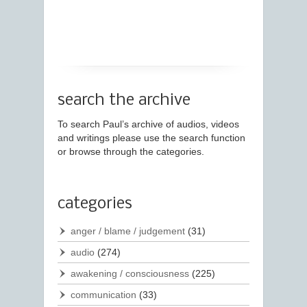
search the archive
To search Paul’s archive of audios, videos
and writings please use the search function
or browse through the categories.
categories
anger / blame / judgement
(31)
audio
(274)
awakening / consciousness
(225)
communication
(33)