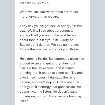
very perverted way.
What we call backward tribes are much
more forward than we are.
They say you’ve got sexual energy? Have
sex. We’ll tell you about pregnancy,
and we’ll tell you about this and tell you
about that, but it’s your life. Carry on.
But we don’t do that. We say no, no, no.
This is the law, this is the religion, this is…
He’s fuming inside. So somebody gives him
a good excuse to get angry- they foul
him. He has an excuse, and it comes
bursting out. It needs to come out. Try and
divert it so it doesn’t damage the other
person, but don’t stop it. That’s what the
energy is. It’s energy that goes inside. He
doesn’t want to listen. He doesn’t want
to hear no, no, no. His energy is bursting
inside.