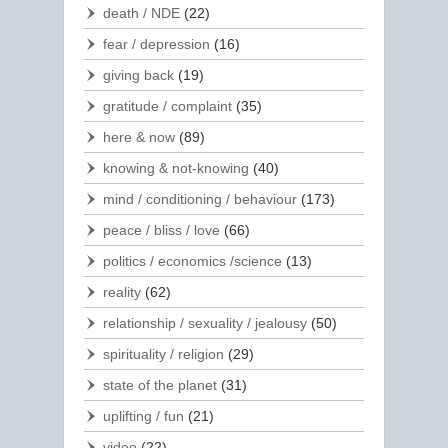
death / NDE
(22)
fear / depression
(16)
giving back
(19)
gratitude / complaint
(35)
here & now
(89)
knowing & not-knowing
(40)
mind / conditioning / behaviour
(173)
peace / bliss / love
(66)
politics / economics /science
(13)
reality
(62)
relationship / sexuality / jealousy
(50)
spirituality / religion
(29)
state of the planet
(31)
uplifting / fun
(21)
video
(22)