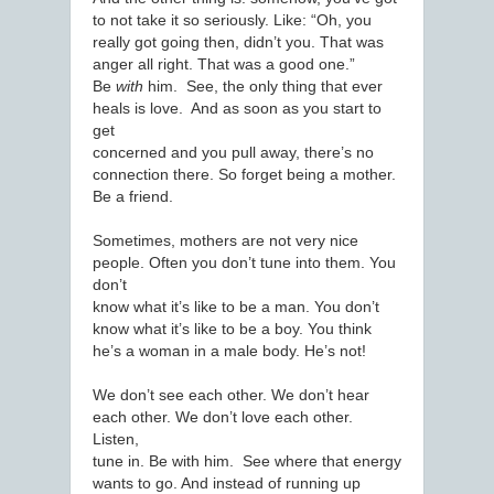
to not take it so seriously. Like: “Oh, you
really got going then, didn’t you. That was
anger all right. That was a good one.”
Be
with
him. See, the only thing that ever
heals is love. And as soon as you start to
get
concerned and you pull away, there’s no
connection there. So forget being a mother.
Be a friend.
Sometimes, mothers are not very nice
people. Often you don’t tune into them. You
don’t
know what it’s like to be a man. You don’t
know what it’s like to be a boy. You think
he’s a woman in a male body. He’s not!
We don’t see each other. We don’t hear
each other. We don’t love each other.
Listen,
tune in. Be with him. See where that energy
wants to go. And instead of running up