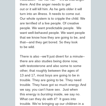
there. And the anger needs to get
out or it will kill him. As he gets older it will
turn into an illness. It needs to come out.
Our whole system is to cripple the child. We
are terrified of a live people. Of creative
people. We want predictable people. We
want well-behaved people. We want people
that we know how they are going to be, and
that—and they get bored. So they look
to be wild.
There is also –we’ll just divert for a minute–
there are also studies being done now,
with testosterone and also some to some
other, that roughly between the ages of
13 and 17, most boys are going to be in
trouble. They are going to be. They need
trouble. They have got so much energy. And
we say, you can’t have sex. Just when
this energy is
bursting
inside, we say no.
What can they do with it? It goes into
trouble. We’re bringing up our children in a