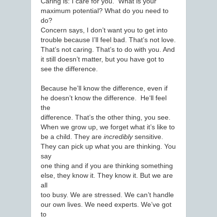
Caring is: I care for you. What is your
maximum potential? What do you need to
do?
Concern says, I don’t want you to get into
trouble because I’ll feel bad. That’s not love.
That’s not caring. That’s to do with you. And
it still doesn’t matter, but you have got to
see the difference.
Because he’ll know the difference, even if
he doesn’t know the difference. He‘ll feel
the
difference. That’s the other thing, you see.
When we grow up, we forget what it’s like to
be a child. They are
incredibly
sensitive.
They can pick up what you are thinking. You
say
one thing and if you are thinking something
else, they know it. They know it. But we are
all
too busy. We are stressed. We can’t handle
our own lives. We need experts. We’ve got
to