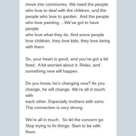
move into communes. We need the people
who love to deal with the children, and the
people who love to garden. And the people
who love painting….We’ve got to have
people
who love what they do. And some people
love children, they
love
kids, they love being
with them.
So, your heart is good, and you’ve got a bit
fixed. A bit worried about it. Relax, and
something new will happen.
Do you know, he’s changing now? As you
change, he will change. We’re all in touch
with
each other. Especially mothers with sons.
The connection is very strong.
We’re all in touch. So let the concern go.
Stop trying to fix things. Start to be with
them.