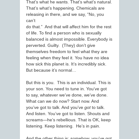
That’s what he wants. That’s what’s natural.
That’s what’s happening. Chemicals are
releasing in there, and we say, “No, you
can’t
do that.” And that will affect him for the rest
of life. To find a person who is sexually
balanced is almost impossible. Everybody is
perverted. Guilty. (They) don’t give
themselves freedom to feel what they are
feeling when they feel it. You have no idea
how sick this planet is. It’s incredibly sick.
But because it’s normal…
But this is you. This is an individual. This is
your son. You need to tune in. You’ve got
to say, whatever we’ve done, we’ve done.
What can we do now? Start now. And
you’ve got to talk. And you’ve
got
to talk.
And listen. You’ve got to listen. Shouts and
screams—he’s rebellious. That is OK, keep
listening. Keep listening. He’s in pain.
And the other thing is: somehow, you’ve got