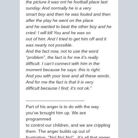
the picture it was ont he football place last
sunday. And normally he is a very
smart boy and then he was fouled and then
after the play he went on the place
and he wanted to beat the other boy and he
cried: I will kill You and he was so
out of him. And I tried to get him off and it
was nearly not possible.
And the fact now, not to use the word
“problem”, the fact is for me it’s really
difficult. I can’t connect with him in the
moment because he says: this is right.
And you with your love and all these words.
And for me the fact is that it is very
difficult because I find: it’s not ok
.”
—————————————–
Part of his anger is to do with the way
you’ve brought him up. We are
programmed
to control our children, and we are crippling
them. The anger builds up out of
frustration. “No! No! No!” It’s all that anger