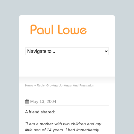
Reply: Growing Up- Anger And Frustration
Home
»
Reply: Growing Up- Anger And Frustration
May 13, 2004
A friend shared:
“I am a mother with two children and my
little son of 14 years. I had immediately