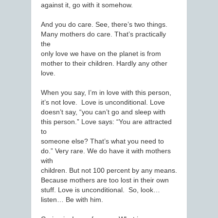
against it, go with it somehow.
And you do care. See, there’s two things.
Many mothers do care. That’s practically
the
only love we have on the planet is from
mother to their children. Hardly any other
love.
When you say, I’m in love with this person,
it’s not love. Love is unconditional. Love
doesn’t say, “you can’t go and sleep with
this person.” Love says: “You are attracted
to
someone else? That’s what you need to
do.” Very rare. We do have it with mothers
with
children. But not 100 percent by any means.
Because mothers are too lost in their own
stuff. Love is unconditional. So, look…
listen… Be with him.