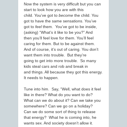
Now the system is very difficult but you can
start to look how you are with this
child. You’ve got to
become
the child. You
got to have the same sensations. You’ve
got to
feel
them. You’ve got to be inside,
(asking) “What’s it like to be you?” And
then you’ll feel love for them. You’ll feel
caring for them. But to be against them.
And of course, it’s out of caring. You don’t
want them into trouble. But they’re
going to get into more trouble. So many
kids steal cars and rob and break in
and things. All because they got this energy.
It needs to happen.
Tune into him. Say, “Well, what does it feel
like in there? What do you want to do?
What can we do about it? Can we take you
somewhere? Can we go on a holiday?
Can we do some sort of thing to release
that energy? What he is coming into, he
wants sex. And society doesn’t allow it.