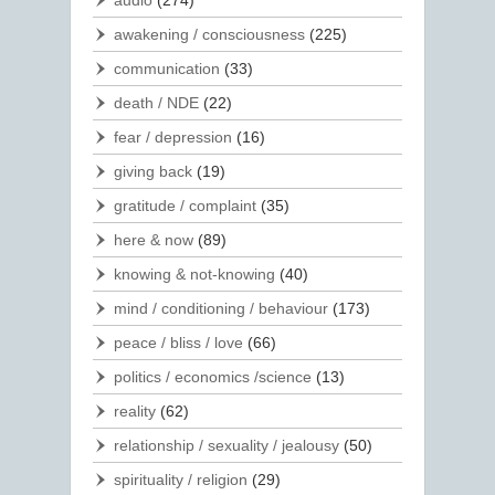
audio
(274)
awakening / consciousness
(225)
communication
(33)
death / NDE
(22)
fear / depression
(16)
giving back
(19)
gratitude / complaint
(35)
here & now
(89)
knowing & not-knowing
(40)
mind / conditioning / behaviour
(173)
peace / bliss / love
(66)
politics / economics /science
(13)
reality
(62)
relationship / sexuality / jealousy
(50)
spirituality / religion
(29)