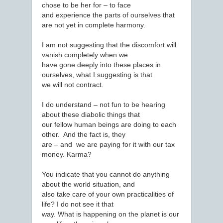
chose to be her for – to face
and experience the parts of ourselves that
are not yet in complete harmony.
I am not suggesting that the discomfort will
vanish completely when we
have gone deeply into these places in
ourselves, what I suggesting is that
we will not contract.
I do understand – not fun to be hearing
about these diabolic things that
our fellow human beings are doing to each
other. And the fact is, they
are – and we are paying for it with our tax
money. Karma?
You indicate that you cannot do anything
about the world situation, and
also take care of your own practicalities of
life? I do not see it that
way. What is happening on the planet is our