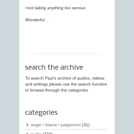
>not taking anything too serious
Wonderful…
search the archive
To search Paul’s archive of audios, videos
and writings please use the search function
or browse through the categories.
categories
anger / blame / judgement
(31)