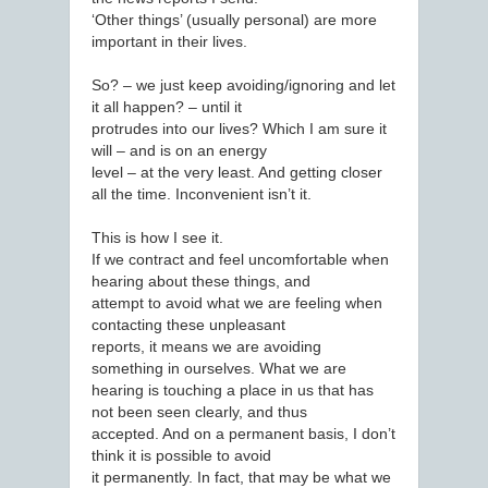
‘Other things’ (usually personal) are more
important in their lives.
So? – we just keep avoiding/ignoring and let
it all happen? – until it
protrudes into our lives? Which I am sure it
will – and is on an energy
level – at the very least. And getting closer
all the time. Inconvenient isn’t it.
This is how I see it.
If we contract and feel uncomfortable when
hearing about these things, and
attempt to avoid what we are feeling when
contacting these unpleasant
reports, it means we are avoiding
something in ourselves. What we are
hearing is touching a place in us that has
not been seen clearly, and thus
accepted. And on a permanent basis, I don’t
think it is possible to avoid
it permanently. In fact, that may be what we