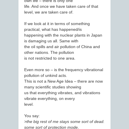
own life – there is only one
life. And once we have taken care of that
level, we are taken care of.
If we look at it in terms of something
practical, what has happened/is
happening with the nuclear plants in Japan
is damaging us all. Same with
the oil spills and air pollution of China and
other nations. The pollution
is not restricted to one area.
Even more so – is the frequency vibrational
pollution of unkind acts.
This is not a New Age Idea – there are now
many scientific studies showing
us that everything vibrates, and vibrations
vibrate everything, on every
level.
You say:
>the big rest of me stays some sort of dead.
some sort of protection mode,