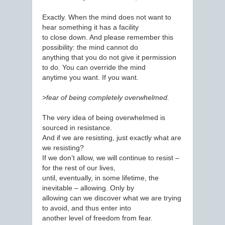
Exactly. When the mind does not want to
hear something it has a facility
to close down. And please remember this
possibility: the mind cannot do
anything that you do not give it permission
to do. You can override the mind
anytime you want. If you want.
>fear of being completely overwhelmed.
The very idea of being overwhelmed is
sourced in resistance.
And if we are resisting, just exactly what are
we resisting?
If we don’t allow, we will continue to resist –
for the rest of our lives,
until, eventually, in some lifetime, the
inevitable – allowing. Only by
allowing can we discover what we are trying
to avoid, and thus enter into
another level of freedom from fear.