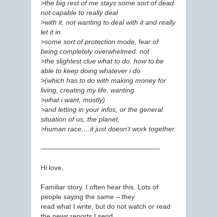
>the big rest of me stays some sort of dead.
not capable to really deal
>with it. not wanting to deal with it and really
let it in.
>some sort of protection mode, fear of
being completely overwhelmed. not
>the slightest clue what to do. how to be
able to keep doing whatever i do
>(which has to do with making money for
living, creating my life, wanting
>what i want, mostly)
>and letting in your infos, or the general
situation of us, the planet,
>human race,…it just doesn’t work together.
—————————————————–
Hi love,
Familiar story. I often hear this. Lots of
people saying the same – they
read what I write, but do not watch or read
the news reports I send.