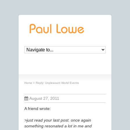
Reply: Unpleasant World Events
Home
»
Reply: Unpleasant World Events
August 27, 2011
A friend wrote:
>just read your last post. once again
something resonated a lot in me and