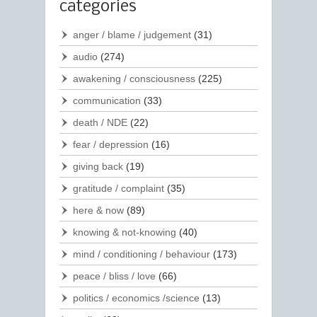
categories
anger / blame / judgement
(31)
audio
(274)
awakening / consciousness
(225)
communication
(33)
death / NDE
(22)
fear / depression
(16)
giving back
(19)
gratitude / complaint
(35)
here & now
(89)
knowing & not-knowing
(40)
mind / conditioning / behaviour
(173)
peace / bliss / love
(66)
politics / economics /science
(13)