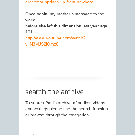
orchestra-springs-up-from-nowhere
Once again, my mother’s message to the
world –
before she left this dimension last year age
101.
http://www.youtube.com/watch?
v=N3MJS2iOmx8
search the archive
To search Paul’s archive of audios, videos
and writings please use the search function
or browse through the categories.