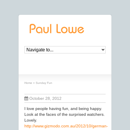
Sunday Fun
Home
»
Sunday Fun
October 28, 2012
I love people having fun, and being happy.
Look at the faces of the surprised watchers.
Lovely.
http://www.gizmodo.com.au/2012/10/german-