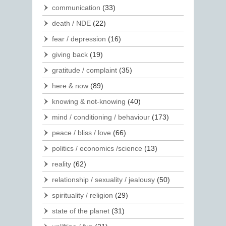
communication
(33)
death / NDE
(22)
fear / depression
(16)
giving back
(19)
gratitude / complaint
(35)
here & now
(89)
knowing & not-knowing
(40)
mind / conditioning / behaviour
(173)
peace / bliss / love
(66)
politics / economics /science
(13)
reality
(62)
relationship / sexuality / jealousy
(50)
spirituality / religion
(29)
state of the planet
(31)