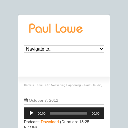
There Is An Awakening Happening – Part 2
(audio)
Home
»
There Is An Awakening Happening – Part 2 (audio)
October 7, 2012
Audio
00:00
00:00
Player
Podcast:
Download
(Duration: 13:25 —
5.4MB)