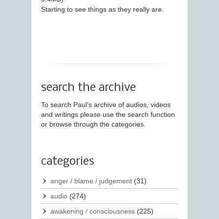
Starting to see things as they really are.
search the archive
To search Paul’s archive of audios, videos
and writings please use the search function
or browse through the categories.
categories
anger / blame / judgement
(31)
audio
(274)
awakening / consciousness
(225)