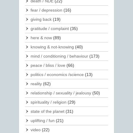
death / NDE
(22)
fear / depression
(16)
giving back
(19)
gratitude / complaint
(35)
here & now
(89)
knowing & not-knowing
(40)
mind / conditioning / behaviour
(173)
peace / bliss / love
(66)
politics / economics /science
(13)
reality
(62)
relationship / sexuality / jealousy
(50)
spirituality / religion
(29)
state of the planet
(31)
uplifting / fun
(21)
video
(22)