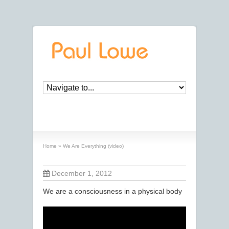
We Are Everything (video)
Home
»
We Are Everything (video)
December 1, 2012
We are a consciousness in a physical body