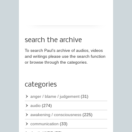
search the archive
To search Paul’s archive of audios, videos
and writings please use the search function
or browse through the categories.
categories
anger / blame / judgement
(31)
audio
(274)
awakening / consciousness
(225)
communication
(33)