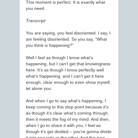
This moment is perfect. It is exactly what
you need.
Transcript:
You are saying, you feel disoriented. I say, I
am feeling disoriented. So you say, “What
you think is happening?”
Well I feel as though I know what’s
happening, but I can’t get that knowingness
here. It’s as though I know perfectly well
what’s happening, and I can’t get it here
enough, clear enough to even show myself,
let alone you.
And when I go to say what’s happening, I
keep coming to this stop point because it’s
as though it’s clear what’s coming through,
then it meets the fog of my mind. And then,
when I go to share it with you, I feel as
though it’s get divided – you’re gonna divide
it into one side or the other. And this new