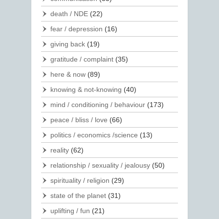
death / NDE
(22)
fear / depression
(16)
giving back
(19)
gratitude / complaint
(35)
here & now
(89)
knowing & not-knowing
(40)
mind / conditioning / behaviour
(173)
peace / bliss / love
(66)
politics / economics /science
(13)
reality
(62)
relationship / sexuality / jealousy
(50)
spirituality / religion
(29)
state of the planet
(31)
uplifting / fun
(21)