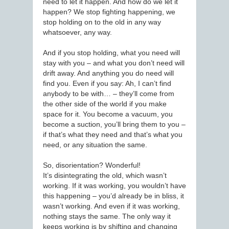
need to let it happen. And how do we let it
happen? We stop fighting happening, we
stop holding on to the old in any way
whatsoever, any way.
And if you stop holding, what you need will
stay with you – and what you don’t need will
drift away. And anything you do need will
find you. Even if you say: Ah, I can’t find
anybody to be with… – they’ll come from
the other side of the world if you make
space for it. You become a vacuum, you
become a suction, you’ll bring them to you –
if that’s what they need and that’s what you
need, or any situation the same.
So, disorientation? Wonderful!
It’s disintegrating the old, which wasn’t
working. If it was working, you wouldn’t have
this happening – you’d already be in bliss, it
wasn’t working. And even if it was working,
nothing stays the same. The only way it
keeps working is by shifting and changing