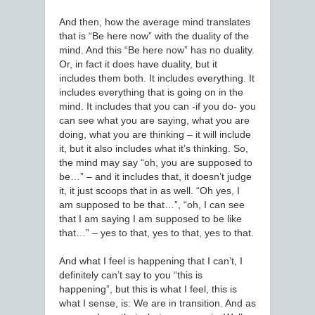
And then, how the average mind translates
that is “Be here now” with the duality of the
mind. And this “Be here now” has no duality.
Or, in fact it does have duality, but it
includes them both. It includes everything. It
includes everything that is going on in the
mind. It includes that you can -if you do- you
can see what you are saying, what you are
doing, what you are thinking – it will include
it, but it also includes what it’s thinking. So,
the mind may say “oh, you are supposed to
be…” – and it includes that, it doesn’t judge
it, it just scoops that in as well. “Oh yes, I
am supposed to be that…”, “oh, I can see
that I am saying I am supposed to be like
that…” – yes to that, yes to that, yes to that.
And what I feel is happening that I can’t, I
definitely can’t say to you “this is
happening”, but this is what I feel, this is
what I sense, is: We are in transition. And as