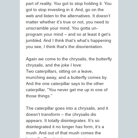
part of reality. You got to stop holding it. You
got to stop investing in it. And, go on the
web and listen to the alternatives. It doesn’t
matter whether it’s true or not, you need to
unscramble your mind. You gotta un-
program your mind – and so at least it get’s
jumbled. And I think that’s what’s happening
you see, I think that’s the disorientation.
Again we come to the chrysalis, the butterfly
chrysalis, and the joke I love:
Two caterpillars, sitting on a leave,
munching away, and a butterfly comes by.
And the one caterpillar says to the other
caterpillar, “You never get me up in one of
those things.”
The caterpillar goes into a chrysalis, and it
doesn’t transform – the chrysalis dis
appears. It totally disintegrates. It’s so
disintegrated it no longer has form, it’s a
mush. And out of that mush comes the