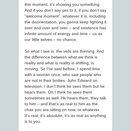
this moment; it’s showing you something.
And if you don’t say yes to it, if you don’t say
“welcome moment”, whatever it is, including
the disorientation, you gonna keep fighting it
over and over and over – and existence has
infinite amount of energy and time – us as
our little selves – no chance.
So what I see is: the veils are thinning. And
the difference between what we think is
reality and what is reality is shifting, is
moving. So I’ve said before, I spend time
with a woman once, who saw people who
are not in their bodies. John Edward on
television, I don’t think he sees them but he
hears them. Oh I think he sees them
sometimes as well. He hears them, they talk
to him – and that’s as real to him as the
chair you are sitting on now, or whatever.
It’s real, it’s absolute, it’s as real as anything
is to you.