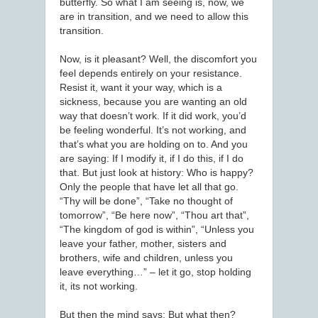
butterfly. So what I am seeing is, now, we
are in transition, and we need to allow this
transition.
Now, is it pleasant? Well, the discomfort you
feel depends entirely on your resistance.
Resist it, want it your way, which is a
sickness, because you are wanting an old
way that doesn’t work. If it did work, you’d
be feeling wonderful. It’s not working, and
that’s what you are holding on to. And you
are saying: If I modify it, if I do this, if I do
that. But just look at history: Who is happy?
Only the people that have let all that go.
“Thy will be done”, “Take no thought of
tomorrow”, “Be here now”, “Thou art that”,
“The kingdom of god is within”, “Unless you
leave your father, mother, sisters and
brothers, wife and children, unless you
leave everything…” – let it go, stop holding
it, its not working.
But then the mind says: But what then?