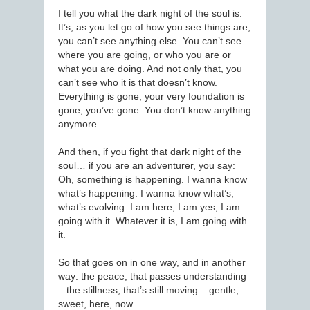
I tell you what the dark night of the soul is.
It’s, as you let go of how you see things are,
you can’t see anything else. You can’t see
where you are going, or who you are or
what you are doing. And not only that, you
can’t see who it is that doesn’t know.
Everything is gone, your very foundation is
gone, you’ve gone. You don’t know anything
anymore.
And then, if you fight that dark night of the
soul… if you are an adventurer, you say:
Oh, something is happening. I wanna know
what’s happening. I wanna know what’s,
what’s evolving. I am here, I am yes, I am
going with it. Whatever it is, I am going with
it.
So that goes on in one way, and in another
way: the peace, that passes understanding
– the stillness, that’s still moving – gentle,
sweet, here, now.