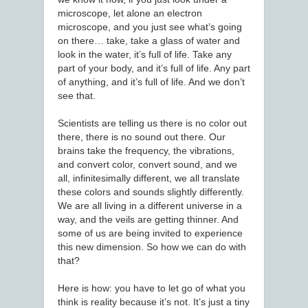
microscope, let alone an electron
microscope, and you just see what’s going
on there… take, take a glass of water and
look in the water, it’s full of life. Take any
part of your body, and it’s full of life. Any part
of anything, and it’s full of life. And we don’t
see that.
Scientists are telling us there is no color out
there, there is no sound out there. Our
brains take the frequency, the vibrations,
and convert color, convert sound, and we
all, infinitesimally different, we all translate
these colors and sounds slightly differently.
We are all living in a different universe in a
way, and the veils are getting thinner. And
some of us are being invited to experience
this new dimension. So how we can do with
that?
Here is how: you have to let go of what you
think is reality because it’s not. It’s just a tiny