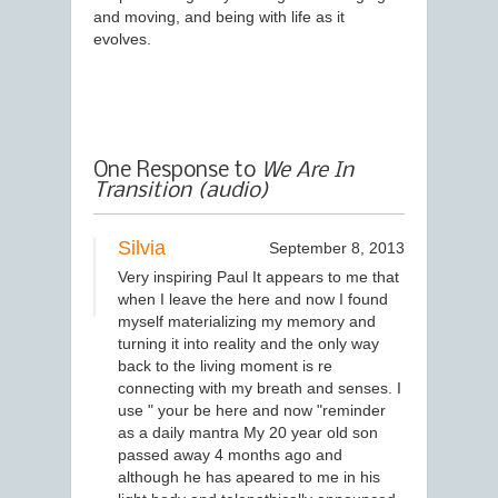
and moving, and being with life as it
evolves.
One Response to
We Are In
Transition (audio)
Silvia
September 8, 2013
Very inspiring Paul It appears to me that
when I leave the here and now I found
myself materializing my memory and
turning it into reality and the only way
back to the living moment is re
connecting with my breath and senses. I
use " your be here and now "reminder
as a daily mantra My 20 year old son
passed away 4 months ago and
although he has apeared to me in his