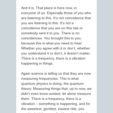
And it is. That place is here now, in
everyone of us. Especially those of you who
are listening to this. It’s not coincidence that
you are listening to this. It’s not a
coincidence that you are on this site or
somebody sent it to you. There is no
coincidences. You brought this to you,
because this is what you need to hear.
Whether you agree with it or don’t, whether
you understand it or don’t, it doesn’t matter.
There is a frequency, there is a vibration
happening in things.
Again science is telling us that they are now
measuring frequencies. This is what
quantum physics is doing, the quantum
theory. Measuring things that, up to now, we
didn’t even know existed, let alone measure
them. There is a frequency, there is a
vibration – something is happening, and for
the sweetest, gentlest, easiest ride, you