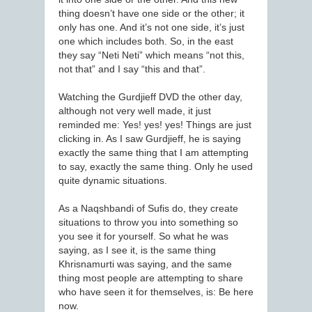
thing doesn’t have one side or the other; it
only has one. And it’s not one side, it’s just
one which includes both. So, in the east
they say “Neti Neti” which means “not this,
not that” and I say “this and that”.
Watching the Gurdjieff DVD the other day,
although not very well made, it just
reminded me: Yes! yes! yes! Things are just
clicking in. As I saw Gurdjieff, he is saying
exactly the same thing that I am attempting
to say, exactly the same thing. Only he used
quite dynamic situations.
As a Naqshbandi of Sufis do, they create
situations to throw you into something so
you see it for yourself. So what he was
saying, as I see it, is the same thing
Khrisnamurti was saying, and the same
thing most people are attempting to share
who have seen it for themselves, is: Be here
now.