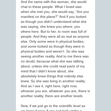
And the same with this woman, she would
chat to these people. What I loved was:
when she met you, she would say, “Are you
manifest on this plane?” And if you looked
as though you didn’t understand what she
was saying, she knew you where, you
where here. But to her, to room was full of
people. And they were all as real as anyone
else. Only some were in physical bodies,
and some looked as though they were in
physical bodies and weren’t. So she was
seeing another reality. And to me there was
no doubt, because what she was talking
about, unless she could read parts of my
mind that I didn’t know about, she
absolutely knew things that nobody else
knew. So she was living in another reality.
And as I see it, right here, right now,
whoever you are, whatever you are, there is
another reality, there are another levels.
Now, if we just go to the scientific level as
we know it now, if you just look under a