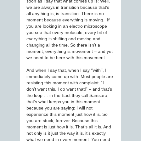
soon as I say that what comes up is: Well,
we are always in transition because that’s
all anything is, is transition. There is no
moment because everything is moving. If
you are looking in an electro microscope
you see that every molecule, every bit of
everything is shifting and moving and
changing all the time. So there isn’t a
moment, everything is movement – and yet
we need to be here with this movement.
And when I say that, when I say ‘’with’’, I
immediately come up with: Most people are
resisting this moment with complaint. “I
don’t want this. I do want that!” – and that’s
the loop … in the East they call Samsara,
that’s what keeps you in this moment
because you are saying: I will not
experience this moment just how it is. So
you are stuck, forever. Because this
moment is just how it is. That’s all it is. And
not only is it just the way it is, it’s exactly
what we need in every moment. You need