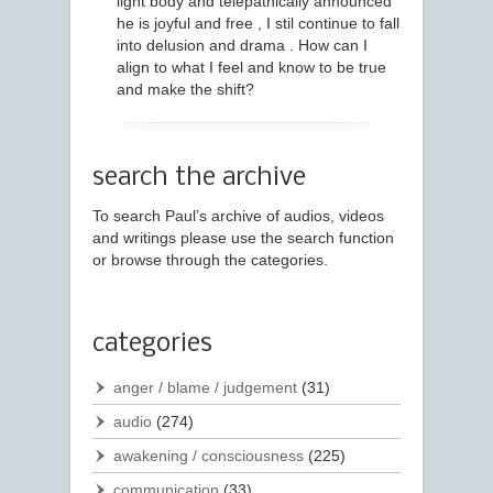
light body and telepathically announced
he is joyful and free , I stil continue to fall
into delusion and drama . How can I
align to what I feel and know to be true
and make the shift?
search the archive
To search Paul’s archive of audios, videos
and writings please use the search function
or browse through the categories.
categories
anger / blame / judgement
(31)
audio
(274)
awakening / consciousness
(225)
communication
(33)