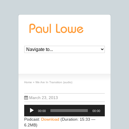
We Are In Transition (audio)
Home
»
We Are In Transition (audio)
March 23, 2013
Audio
00:00
00:00
Player
Podcast:
Download
(Duration: 15:33 —
6.2MB)