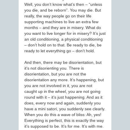
Well, you don’t know what’s then – “unless
you die, and be reborn”. You may die. But
really, the way people go on their life
supporting machines to live an extra few
months – and they are in misery. What do
you want to live longer for in misery? It’s just
an old conditioning, a physical conditioning
– don’t hold on to that. Be ready to die, be
ready to let everything go – don’t hold.
And then, there may be disorientation, but
it’s not disorienting you. There is
disorientation, but you are not the
disorientation any more. It’s happening, but
you are not involved in it, you are not
caught up in the wheel, you are not going
round with it – it’s just happening. And as it
does, every now and again, suddenly you
have a mini satori, you suddenly see clearly.
When you do this a wave of bliss: Ah, yes!
Everything is perfect, this is exactly the way
it’s supposed to be. It’s for me. It’s with me.