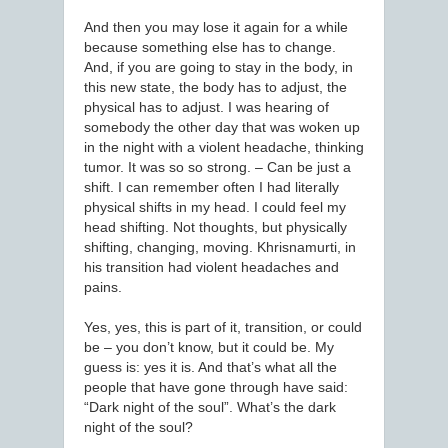
And then you may lose it again for a while
because something else has to change.
And, if you are going to stay in the body, in
this new state, the body has to adjust, the
physical has to adjust. I was hearing of
somebody the other day that was woken up
in the night with a violent headache, thinking
tumor. It was so so strong. – Can be just a
shift. I can remember often I had literally
physical shifts in my head. I could feel my
head shifting. Not thoughts, but physically
shifting, changing, moving. Khrisnamurti, in
his transition had violent headaches and
pains.
Yes, yes, this is part of it, transition, or could
be – you don’t know, but it could be. My
guess is: yes it is. And that’s what all the
people that have gone through have said:
“Dark night of the soul”. What’s the dark
night of the soul?