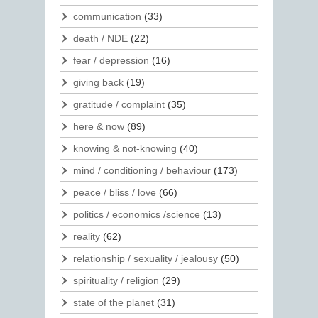
communication
(33)
death / NDE
(22)
fear / depression
(16)
giving back
(19)
gratitude / complaint
(35)
here & now
(89)
knowing & not-knowing
(40)
mind / conditioning / behaviour
(173)
peace / bliss / love
(66)
politics / economics /science
(13)
reality
(62)
relationship / sexuality / jealousy
(50)
spirituality / religion
(29)
state of the planet
(31)