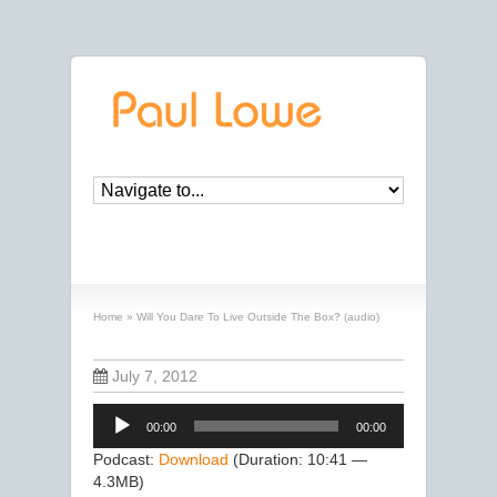
Will You Dare To Live Outside The Box? (audio)
Home
»
Will You Dare To Live Outside The Box? (audio)
July 7, 2012
Audio
00:00
00:00
Player
Podcast:
Download
(Duration: 10:41 —
4.3MB)