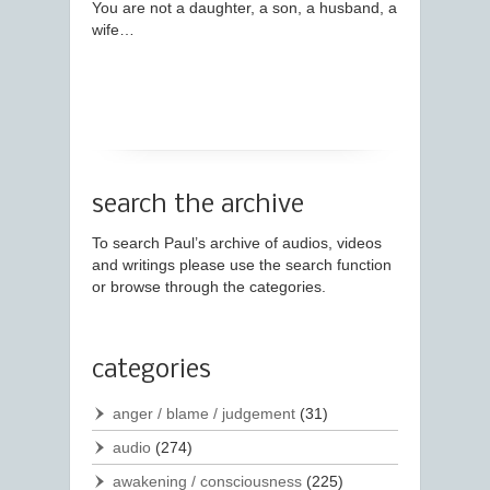
You are not a daughter, a son, a husband, a
wife…
search the archive
To search Paul’s archive of audios, videos
and writings please use the search function
or browse through the categories.
categories
anger / blame / judgement
(31)
audio
(274)
awakening / consciousness
(225)