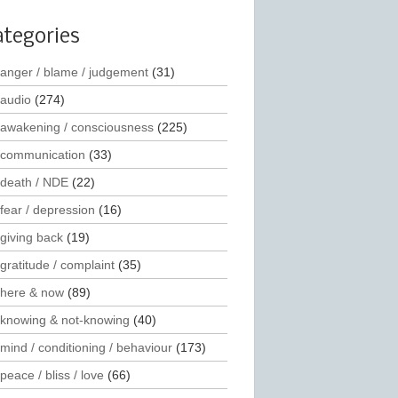
ategories
anger / blame / judgement
(31)
audio
(274)
awakening / consciousness
(225)
communication
(33)
death / NDE
(22)
fear / depression
(16)
giving back
(19)
gratitude / complaint
(35)
here & now
(89)
knowing & not-knowing
(40)
mind / conditioning / behaviour
(173)
peace / bliss / love
(66)