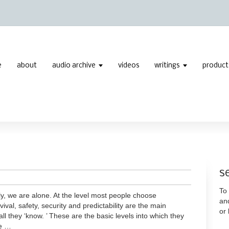
e
about
audio archive
videos
writings
product
s
To 
y, we are alone. At the level most people choose
an
vival, safety, security and predictability are the main
or
all they ‘know. ’ These are the basic levels into which they
re …