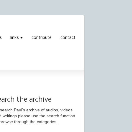
s
links
contribute
contact
earch the archive
search Paul’s archive of audios, videos
d writings please use the search function
 browse through the categories.