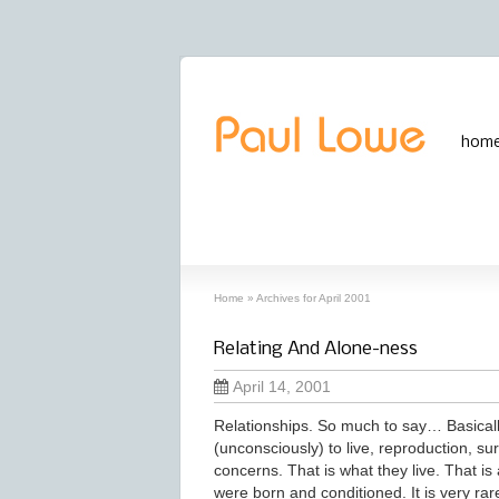
hom
archives
‘April, 2001’ archive
Home
»
Archives for April 2001
Relating And Alone-ness
April 14, 2001
Relationships. So much to say… Basicall
(unconsciously) to live, reproduction, sur
concerns. That is what they live. That is 
were born and conditioned. It is very ra