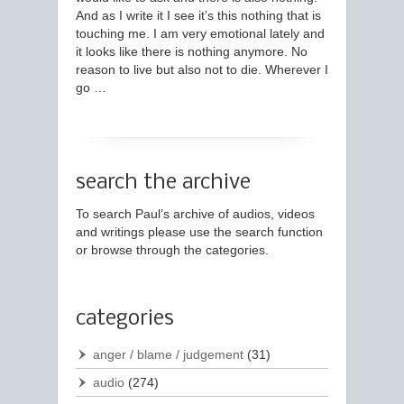
And as I write it I see it’s this nothing that is
touching me. I am very emotional lately and
it looks like there is nothing anymore. No
reason to live but also not to die. Wherever I
go …
search the archive
To search Paul’s archive of audios, videos
and writings please use the search function
or browse through the categories.
categories
anger / blame / judgement
(31)
audio
(274)