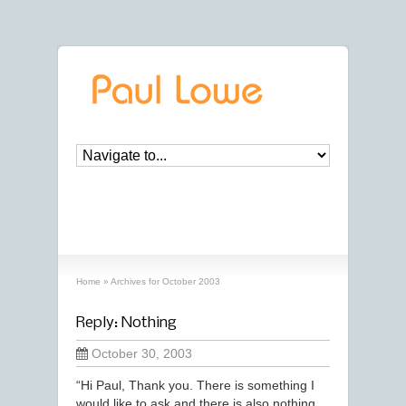
archives
‘October, 2003’ archive
Home
»
Archives for October 2003
Reply: Nothing
October 30, 2003
“Hi Paul, Thank you. There is something I
would like to ask and there is also nothing.