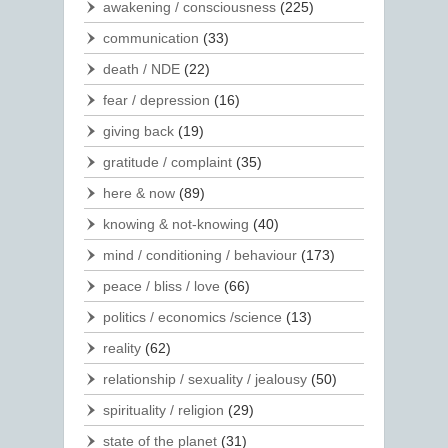
awakening / consciousness
(225)
communication
(33)
death / NDE
(22)
fear / depression
(16)
giving back
(19)
gratitude / complaint
(35)
here & now
(89)
knowing & not-knowing
(40)
mind / conditioning / behaviour
(173)
peace / bliss / love
(66)
politics / economics /science
(13)
reality
(62)
relationship / sexuality / jealousy
(50)
spirituality / religion
(29)
state of the planet
(31)