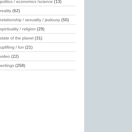
politics / economics /science
(13)
reality
(62)
relationship / sexuality / jealousy
(50)
spirituality / religion
(29)
state of the planet
(31)
uplifting / fun
(21)
video
(22)
writings
(258)