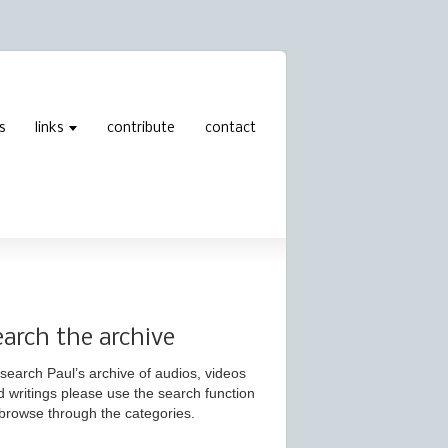
s
links
contribute
contact
earch the archive
search Paul’s archive of audios, videos
d writings please use the search function
 browse through the categories.