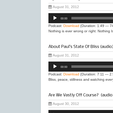
August 31, 2012
Audio
00:00
Player
Podcast:
Download
(Duration: 1:49 — 7
Nothing is ever wrong or right. Nothing I
About Paul’s State Of Bliss (audio
August 31, 2012
Audio
00:00
Player
Podcast:
Download
(Duration: 7:11 — 2
Bliss, peace, stillness and watching ever
Are We Vastly Off Course? (audio
August 30, 2012
Audio