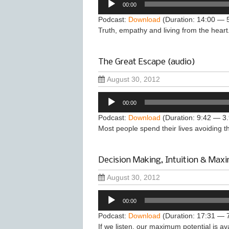
00:00
Player
Podcast:
Download
(Duration: 14:00 — 
Truth, empathy and living from the heart
The Great Escape (audio)
August 30, 2012
Audio
00:00
Player
Podcast:
Download
(Duration: 9:42 — 3
Most people spend their lives avoiding 
Decision Making, Intuition & Maxi
August 30, 2012
Audio
00:00
Player
Podcast:
Download
(Duration: 17:31 — 
If we listen, our maximum potential is a