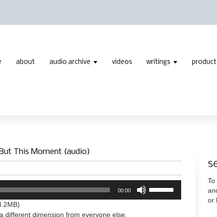
e
about
audio archive
videos
writings
product
 But This Moment (audio)
s
To 
Use
an
00:00
Up/Down
or
Arrow
8.2MB)
keys
a different dimension from everyone else.