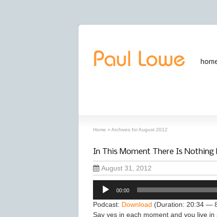
hom
archives
‘August, 2012’ archive
Home
»
Archives for August 2012
In This Moment There Is Nothing
August 31, 2012
Audio
00:00
Player
Podcast:
Download
(Duration: 20:34 — 
Say yes in each moment and you live in 