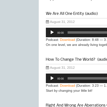
We Are All One Entity (audio)
August 31, 2012
Audio
00:00
Player
Podcast:
Download
(Duration: 8:48 — 3
On one level, we are already living toge
How To Change The World? (audi
August 31, 2012
Audio
00:00
Player
Podcast:
Download
(Duration: 3:23 — 1
Start by changing your little bit!
Right And Wrong Are Aberrations 