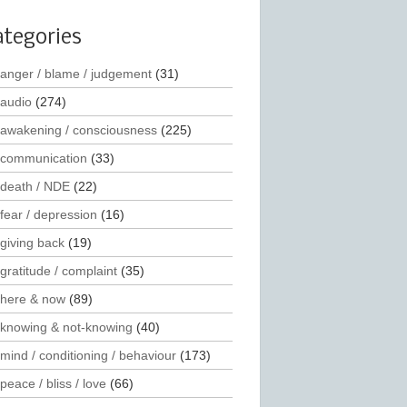
ategories
anger / blame / judgement
(31)
audio
(274)
awakening / consciousness
(225)
communication
(33)
death / NDE
(22)
fear / depression
(16)
giving back
(19)
gratitude / complaint
(35)
here & now
(89)
knowing & not-knowing
(40)
mind / conditioning / behaviour
(173)
peace / bliss / love
(66)