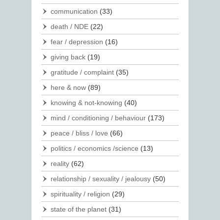
communication
(33)
death / NDE
(22)
fear / depression
(16)
giving back
(19)
gratitude / complaint
(35)
here & now
(89)
knowing & not-knowing
(40)
mind / conditioning / behaviour
(173)
peace / bliss / love
(66)
politics / economics /science
(13)
reality
(62)
relationship / sexuality / jealousy
(50)
spirituality / religion
(29)
state of the planet
(31)