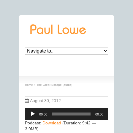
The Great Escape (audio)
Home
»
The Great Escape (audio)
August 30, 2012
Audio
00:00
00:00
Player
Podcast:
Download
(Duration: 9:42 —
3.9MB)