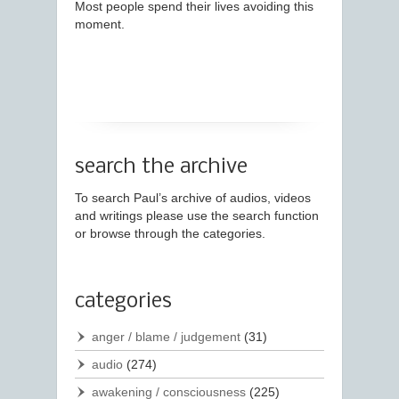
Most people spend their lives avoiding this
moment.
search the archive
To search Paul’s archive of audios, videos
and writings please use the search function
or browse through the categories.
categories
anger / blame / judgement
(31)
audio
(274)
awakening / consciousness
(225)