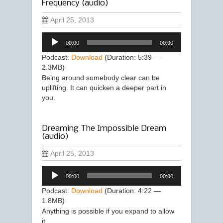
Frequency (audio)
April 25, 2013
Audio
00:00
00:00
Player
Podcast:
Download
(Duration: 5:39 —
2.3MB)
Being around somebody clear can be
uplifting. It can quicken a deeper part in
you.
Dreaming The Impossible Dream
(audio)
April 25, 2013
Audio
00:00
00:00
Player
Podcast:
Download
(Duration: 4:22 —
1.8MB)
Anything is possible if you expand to allow
it.