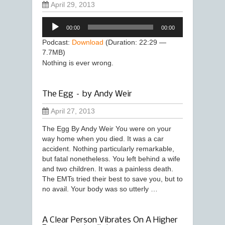
April 29, 2013
Audio
00:00
00:00
Player
Podcast:
Download
(Duration: 22:29 —
7.7MB)
Nothing is ever wrong.
The Egg – by Andy Weir
April 27, 2013
The Egg By Andy Weir You were on your
way home when you died. It was a car
accident. Nothing particularly remarkable,
but fatal nonetheless. You left behind a wife
and two children. It was a painless death.
The EMTs tried their best to save you, but to
no avail. Your body was so utterly …
A Clear Person Vibrates On A Higher