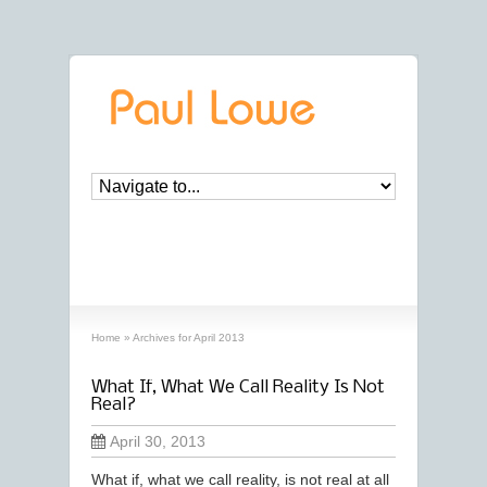
archives
‘April, 2013’ archive
Home
»
Archives for April 2013
What If, What We Call Reality Is Not
Real?
April 30, 2013
What if, what we call reality, is not real at all