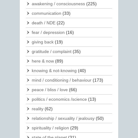
awakening / consciousness
(225)
communication
(33)
death / NDE
(22)
fear / depression
(16)
giving back
(19)
gratitude / complaint
(35)
here & now
(89)
knowing & not-knowing
(40)
mind / conditioning / behaviour
(173)
peace / bliss / love
(66)
politics / economics /science
(13)
reality
(62)
relationship / sexuality / jealousy
(50)
spirituality / religion
(29)
state of the planet
(31)