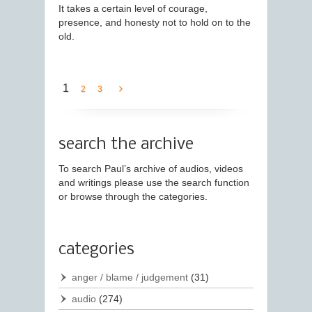
It takes a certain level of courage,
presence, and honesty not to hold on to the
old.
1
2
3
search the archive
To search Paul’s archive of audios, videos
and writings please use the search function
or browse through the categories.
categories
anger / blame / judgement
(31)
audio
(274)