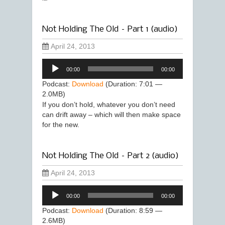
Not Holding The Old – Part 1 (audio)
April 24, 2013
Audio
00:00
00:00
Player
Podcast:
Download
(Duration: 7:01 —
2.0MB)
If you don’t hold, whatever you don’t need
can drift away – which will then make space
for the new.
Not Holding The Old – Part 2 (audio)
April 24, 2013
Audio
00:00
00:00
Player
Podcast:
Download
(Duration: 8:59 —
2.6MB)