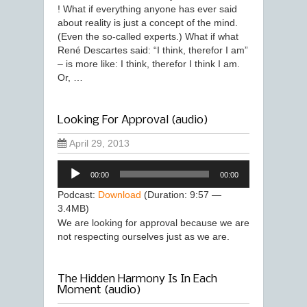
! What if everything anyone has ever said
about reality is just a concept of the mind.
(Even the so-called experts.) What if what
René Descartes said: “I think, therefor I am”
– is more like: I think, therefor I think I am.
Or, …
Looking For Approval (audio)
April 29, 2013
Audio
00:00
00:00
Player
Podcast:
Download
(Duration: 9:57 —
3.4MB)
We are looking for approval because we are
not respecting ourselves just as we are.
The Hidden Harmony Is In Each
Moment (audio)