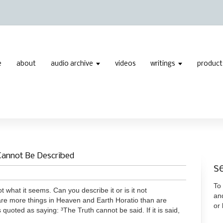
e
about
audio archive
videos
writings
product
Cannot Be Described
s
To 
t what it seems. Can you describe it or is it not
an
are more things in Heaven and Earth Horatio than are
or
 quoted as saying: ³The Truth cannot be said. If it is said,