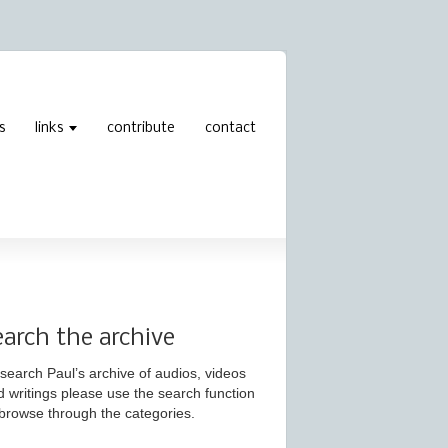
s
links
contribute
contact
earch the archive
search Paul’s archive of audios, videos
d writings please use the search function
 browse through the categories.