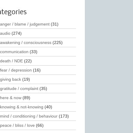
ategories
anger / blame / judgement
(31)
audio
(274)
awakening / consciousness
(225)
communication
(33)
death / NDE
(22)
fear / depression
(16)
giving back
(19)
gratitude / complaint
(35)
here & now
(89)
knowing & not-knowing
(40)
mind / conditioning / behaviour
(173)
peace / bliss / love
(66)