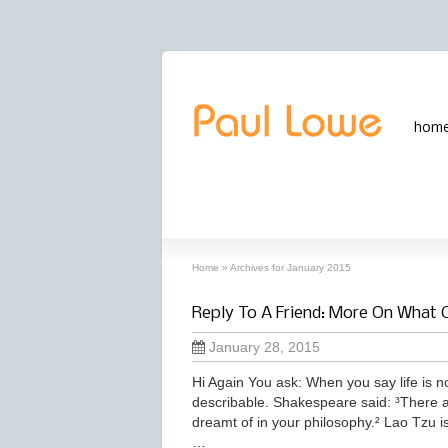
hom
archives
‘January, 2015’ archive
Home
»
Archives for January 2015
Reply To A Friend: More On What 
January 28, 2015
Hi Again You ask: When you say life is no
describable. Shakespeare said: ³There 
dreamt of in your philosophy.² Lao Tzu is
…