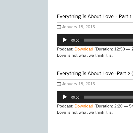
Everything Is About Love – Part 1
January 18, 2015
Audio
00:00
Player
Podcast:
Download
(Duration: 12:50 — 
Love is not what we think it is.
Everything Is About Love -Part 2 
January 18, 2015
Audio
00:00
Player
Podcast:
Download
(Duration: 2:20 — 5
Love is not what we think it is.