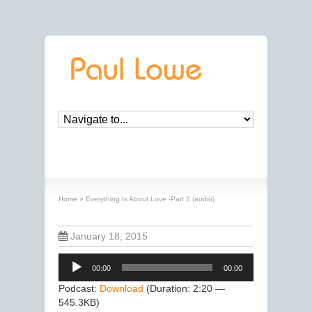
Everything Is About Love -Part 2 (audio)
Home
»
Everything Is About Love -Part 2 (audio)
January 18, 2015
Audio
00:00
00:00
Player
Podcast:
Download
(Duration: 2:20 —
545.3KB)