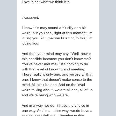
Love is not what we think it is.
Transcript:
I know this may sound a bit silly or a bit
weird, but you see, right at this moment I’m
loving you. You, person listening to this, I’m
loving you.
And then your mind may say, “Well, how is
this possible because you don’t know me?
You’ve never met me?” It’s nothing to do
with that level of knowing and meeting.
There really is only one, and we are all that
one. I know that doesn’t make sense to the
mind. All can’t be one. And on the level
we’re talking about, we are all one, all of us
and we’re being who we are.
And in a way, we don’t have the choice in
one way. And in another way, we do have a
choice, especially you, listening to this.