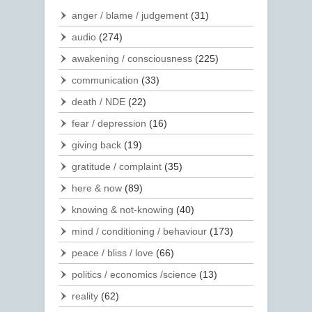
anger / blame / judgement
(31)
audio
(274)
awakening / consciousness
(225)
communication
(33)
death / NDE
(22)
fear / depression
(16)
giving back
(19)
gratitude / complaint
(35)
here & now
(89)
knowing & not-knowing
(40)
mind / conditioning / behaviour
(173)
peace / bliss / love
(66)
politics / economics /science
(13)
reality
(62)