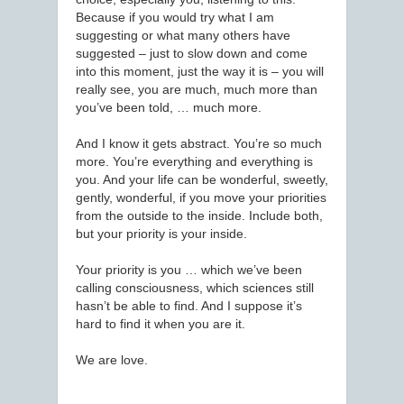
Because if you would try what I am
suggesting or what many others have
suggested – just to slow down and come
into this moment, just the way it is – you will
really see, you are much, much more than
you’ve been told, … much more.
And I know it gets abstract. You’re so much
more. You’re everything and everything is
you. And your life can be wonderful, sweetly,
gently, wonderful, if you move your priorities
from the outside to the inside. Include both,
but your priority is your inside.
Your priority is you … which we’ve been
calling consciousness, which sciences still
hasn’t be able to find. And I suppose it’s
hard to find it when you are it.
We are love.