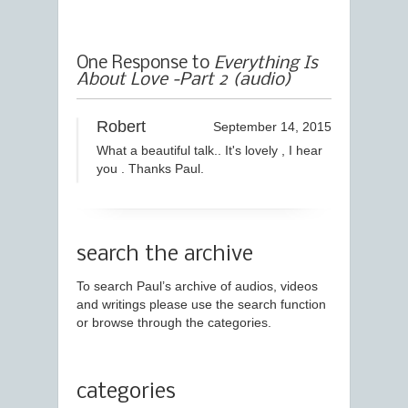
One Response to
Everything Is
About Love -Part 2 (audio)
Robert
September 14, 2015
What a beautiful talk.. It's lovely , I hear
you . Thanks Paul.
search the archive
To search Paul’s archive of audios, videos
and writings please use the search function
or browse through the categories.
categories