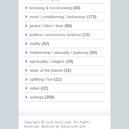
knowing & not-knowing
(40)
mind / conditioning / behaviour
(173)
peace / bliss / love
(66)
politics / economics /science
(13)
reality
(62)
relationship / sexuality / jealousy
(50)
spirituality / religion
(29)
state of the planet
(31)
uplifting / fun
(21)
video
(22)
writings
(258)
Copyright © 2018 Paul Lowe. All Rights
Reserved. Website by
leeela.com
and