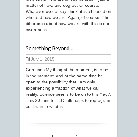
matter of how, and degree. Of course.
Whatever we do, say, think, it is all based on
who and how we are. Again, of course. The
difference about how we are with this is our
awareness …
Something Beyond…
July 1, 2015
Greetings My thing at the moment, is to be
in the moment, and at the same time be
open to the possibility that I am only
experiencing a fraction of what we call
reality. Science seems to be on to this *fact*.
This 20 minute TED talk helps to reprogram
our brain to what is …