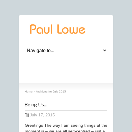
archives
‘July, 2015’ archive
Home
»
Archives for July 2015
Being Us…
July 17, 2015
Greetings The way I am seeing things at the
moment is – we are all self-centred – just a