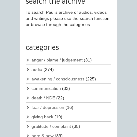
search the archive
To search Paul’s archive of audios, videos
and writings please use the search function
or browse through the categories.
categories
anger / blame / judgement
(31)
audio
(274)
awakening / consciousness
(225)
communication
(33)
death / NDE
(22)
fear / depression
(16)
giving back
(19)
gratitude / complaint
(35)
here & now
(89)