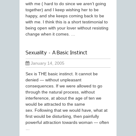
with me ( hard to do since we aren’t going
together) and I keep wishing her to be
happy, and she keeps coming back to be
with me. I think this is a short testimonial to
being open with your lover without resisting
change when it comes. …
Sexuality – A Basic Instinct
January 14, 2005
Sex is THE basic instinct. It cannot be
denied — without unpleasant
consequences. If we were allowed to go
through the natural process, without
interference, at about the age of ten we
would be attracted to the same
sex. Following that we would have, what at
first would be disturbing, then painfully
powerful attraction towards woman — often
…