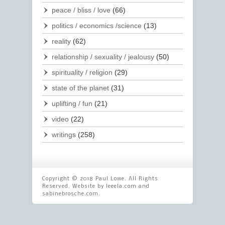
peace / bliss / love
(66)
politics / economics /science
(13)
reality
(62)
relationship / sexuality / jealousy
(50)
spirituality / religion
(29)
state of the planet
(31)
uplifting / fun
(21)
video
(22)
writings
(258)
Copyright © 2018 Paul Lowe. All Rights
Reserved. Website by
leeela.com
and
sabinebrosche.com
.