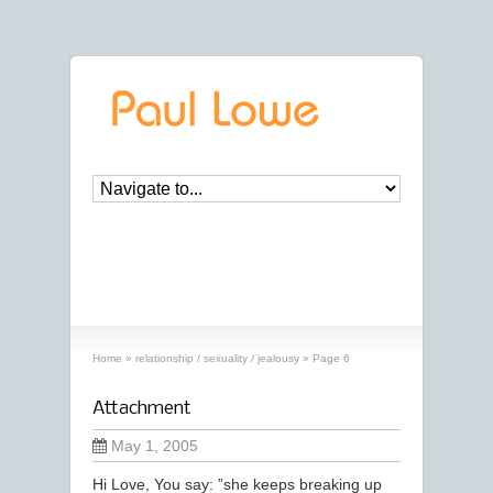
archives
‘relationship / sexuality / jealousy’
archive
Home
»
relationship / sexuality / jealousy
»
Page 6
Attachment
May 1, 2005
Hi Love, You say: ”she keeps breaking up