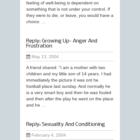
feeling of well-being is dependent on
something that is not under your control. If
they were to die, or leave, you would have a
choice: …
Reply: Growing Up- Anger And
Frustration
May 13, 2004
A friend shared: “I am a mother with two
children and my little son of 14 years. I had
immediately the picture it was ont he
football place last sunday. And normally he
is a very smart boy and then he was fouled
and then after the play he went on the place
and he …
Reply: Sexuality And Conditioning
February 4, 2004