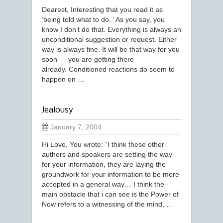
Dearest, Interesting that you read it as
‘being told what to do. ’ As you say, you
know I don’t do that. Everything is always an
unconditional suggestion or request. Either
way is always fine. It will be that way for you
soon — you are getting there
already. Conditioned reactions do seem to
happen on …
Jealousy
January 7, 2004
Hi Love, You wrote: “I think these other
authors and speakers are setting the way
for your information, they are laying the
groundwork for your information to be more
accepted in a general way… I think the
main obstacle that i can see is the Power of
Now refers to a witnessing of the mind, …