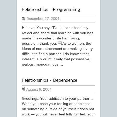
Relationships – Programming
December 27, 2004
Hi Love, You say: ”Paul, I can absolutely
reflect and share that learning with you has
made this wonderful life I am living,
possible. I thank you.  As to women, the
ideas of non-attachment are making it very
difficult to find a partner. I do know either
intellectually or intuitively that possessive,
jealous, monogamous …
Relationships – Dependence
August 6, 2004
Greetings, Your addiction to your partner…
When you base your feeling of happiness
on something outside of yourself it does not
work — you will never feel fully fulfilled. Your