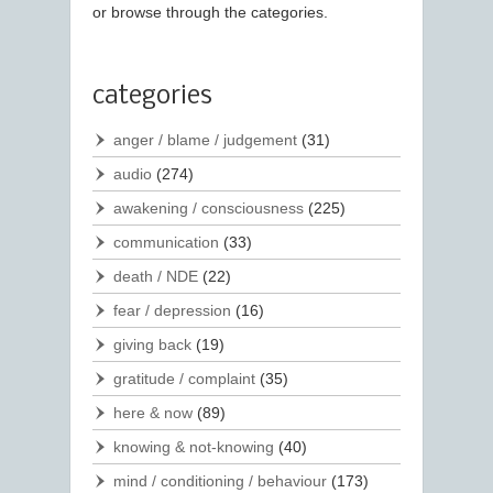
or browse through the categories.
categories
anger / blame / judgement
(31)
audio
(274)
awakening / consciousness
(225)
communication
(33)
death / NDE
(22)
fear / depression
(16)
giving back
(19)
gratitude / complaint
(35)
here & now
(89)
knowing & not-knowing
(40)
mind / conditioning / behaviour
(173)