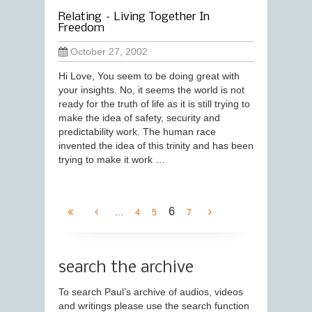
Relating – Living Together In
Freedom
October 27, 2002
Hi Love, You seem to be doing great with
your insights. No, it seems the world is not
ready for the truth of life as it is still trying to
make the idea of safety, security and
predictability work. The human race
invented the idea of this trinity and has been
trying to make it work …
6
...
4
5
7
search the archive
To search Paul’s archive of audios, videos
and writings please use the search function