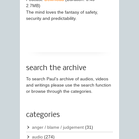
2.7MB)
The mind loves the fantasy of safety,
security and predictability.
search the archive
To search Paul’s archive of audios, videos
and writings please use the search function
or browse through the categories.
categories
anger / blame / judgement
(31)
audio
(274)