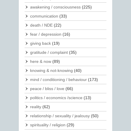
awakening / consciousness
(225)
communication
(33)
death / NDE
(22)
fear / depression
(16)
giving back
(19)
gratitude / complaint
(35)
here & now
(89)
knowing & not-knowing
(40)
mind / conditioning / behaviour
(173)
peace / bliss / love
(66)
politics / economics /science
(13)
reality
(62)
relationship / sexuality / jealousy
(50)
spirituality / religion
(29)