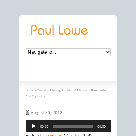
Decision Making, Intuition & Maximum
Potential – Part 2 (audio)
Home
»
Decision Making, Intuition & Maximum Potential –
Part 2 (audio)
August 30, 2012
Audio
00:00
00:00
Player
Podcast:
Download
(Duration: 6:43 —