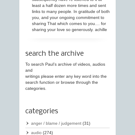
least a half dozen more times and sent
links to many people. In gratitude of both
you, and your ongoing commitment to
sharing That which comes to you.... for
sharing your love so generously. achille
search the archive
To search Paul’s archive of videos, audios
and
writings please enter any key word into the
search function or browse through the
categories.
categories
anger / blame / judgement
(31)
audio
(274)