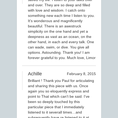
and over. They are so deep and filled
with love and wisdom. I catch onto
something new each time I listen to you.
It's wonderous and magnificently
beautiful. There is an awestruck
simplicity on the one hand and yet a
deepness as vast as an ocean, on the
other hand, in each and every talk. One
can wade, swim, or dive. You give all
options. Astounding. Thank you! I am
forever grateful to you. Much love, Limor
Achille
February 8, 2015
Brilliant ! Thank you Paul for articulating
and sharing this piece with us. Once
again you so eloquently express and
point to That which can't be said. I've
been so deeply touched by this
particular piece that I immediately
listened to it severall times…and
subsequently have re listened to it at