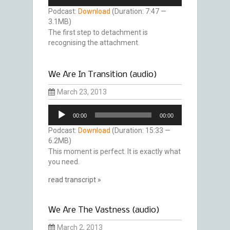
Player
Podcast:
Download
(Duration: 7:47 —
3.1MB)
The first step to detachment is
recognising the attachment.
We Are In Transition (audio)
March 23, 2013
Audio
00:00
00:00
Player
Podcast:
Download
(Duration: 15:33 —
6.2MB)
This moment is perfect. It is exactly what
you need.
read transcript »
We Are The Vastness (audio)
March 2, 2013