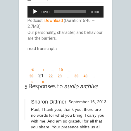
Audio
00:00
00:00
Player
Podcast:
Download
(Duration: 6:40 —
2.7MB)
Our personality, character, and behaviour
are the barriers.
read transcript »
…
…
10
21
…
…
20
22
23
30
40
5 Responses to
audio archive
Sharon Dittmer
September 16, 2013
Paul, Thank you, thank you, there are
no words for what you bring. I carry you
with me. And am so grateful for all that
you share. Your presence shifts us all.