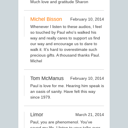
Much love and gratitude Sharon
Michel Bisson
February 10, 2014
Whenever I listen to these audios, I feel
so touched by Paul who's walked his
way and really cares to support us find
our way and encourage us to dare to
walk it. It's hard to overestimate such
precious gifts. A thousand thanks Paul.
Michel
Tom McManus
February 10, 2014
Paul is love for me. Hearing him speak is
an oasis of sanity. Have felt this way
since 1979.
Limor
March 21, 2014
Paul, you are phenomenol. You've
saved my life. I listen to your talks over