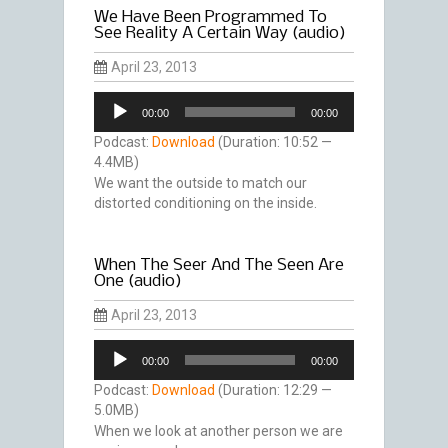
We Have Been Programmed To
See Reality A Certain Way (audio)
April 23, 2013
Audio
00:00
00:00
Player
Podcast:
Download
(Duration: 10:52 —
4.4MB)
We want the outside to match our
distorted conditioning on the inside.
When The Seer And The Seen Are
One (audio)
April 23, 2013
Audio
00:00
00:00
Player
Podcast:
Download
(Duration: 12:29 —
5.0MB)
When we look at another person we are