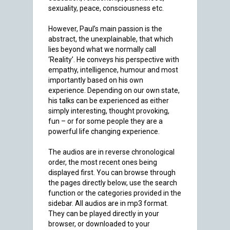
sexuality, peace, consciousness etc.
However, Paul’s main passion is the
abstract, the unexplainable, that which
lies beyond what we normally call
‘Reality’. He conveys his perspective with
empathy, intelligence, humour and most
importantly based on his own
experience. Depending on our own state,
his talks can be experienced as either
simply interesting, thought provoking,
fun – or for some people they are a
powerful life changing experience.
The audios are in reverse chronological
order, the most recent ones being
displayed first. You can browse through
the pages directly below, use the search
function or the categories provided in the
sidebar. All audios are in mp3 format.
They can be played directly in your
browser, or downloaded to your