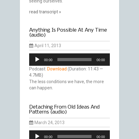
seeing ourselves.
read transcript »
Anything Is Possible At Any Time
(audio)
April 11, 2013
Audio
00:00
00:00
Player
Podcast:
Download
(Duration: 11:43 —
4.7MB)
The less conditions we have, the more
can happen.
Detaching From Old Ideas And
Patterns (audio)
March 24, 2013
Audio
00:00
00:00