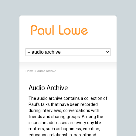
Home
»
audio archive
Audio Archive
The audio archive contains a collection of
Paul’s talks that have been recorded
during interviews, conversations with
friends and sharing groups. Among the
issues he addresses are every day life
matters, such as happiness, vocation,
education, relationship, parenthood,