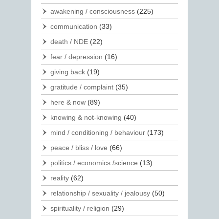
awakening / consciousness
(225)
communication
(33)
death / NDE
(22)
fear / depression
(16)
giving back
(19)
gratitude / complaint
(35)
here & now
(89)
knowing & not-knowing
(40)
mind / conditioning / behaviour
(173)
peace / bliss / love
(66)
politics / economics /science
(13)
reality
(62)
relationship / sexuality / jealousy
(50)
spirituality / religion
(29)