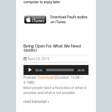
computer to enjoy later.
Download Paul’s audios
on iTunes
Being Open For What We Need
(audio)
April 23, 2013
Audio
00:00
00:00
Player
Podcast:
Download
(Duration: 15:08 —
6.1MB)
Most people have a fixed idea of what is
possible and what is not possible.
read transcript »